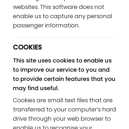
websites. This software does not
enable us to capture any personal
passenger information.
COOKIES
This site uses cookies to enable us
to improve our service to you and
to provide certain features that you
may find useful.
Cookies are small text files that are
transferred to your computer’s hard
drive through your web browser to
enable us to recognise your