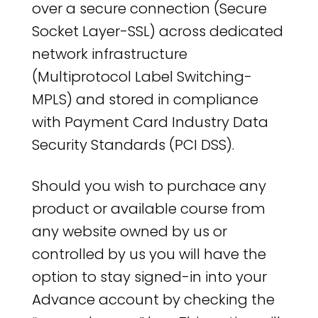
over a secure connection (Secure
Socket Layer-SSL) across dedicated
network infrastructure
(Multiprotocol Label Switching-
MPLS) and stored in compliance
with Payment Card Industry Data
Security Standards (PCI DSS).
Should you wish to purchace any
product or available course from
any website owned by us or
controlled by us you will have the
option to stay signed-in into your
Advance account by checking the