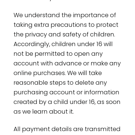
We understand the importance of
taking extra precautions to protect
the privacy and safety of children.
Accordingly, children under 16 will
not be permitted to open any
account with advance or make any
online purchases. We will take
reasonable steps to delete any
purchasing account or information
created by a child under 16, as soon
as we learn about it.
All payment details are transmitted