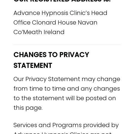
Advance Hypnosis Clinic’s Head
Office Clonard House Navan
Co’Meath Ireland
CHANGES TO PRIVACY
STATEMENT
Our Privacy Statement may change
from time to time and any changes
to the statement will be posted on
this page.
Services and Programs provided by