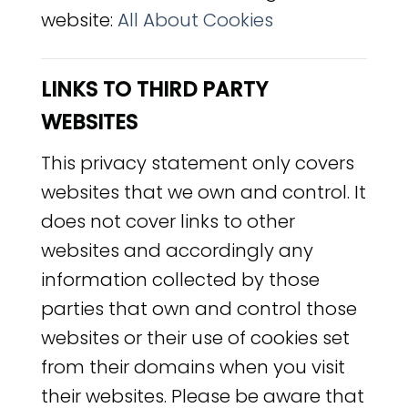
website:
All About Cookies
LINKS TO THIRD PARTY
WEBSITES
This privacy statement only covers
websites that we own and control. It
does not cover links to other
websites and accordingly any
information collected by those
parties that own and control those
websites or their use of cookies set
from their domains when you visit
their websites. Please be aware that