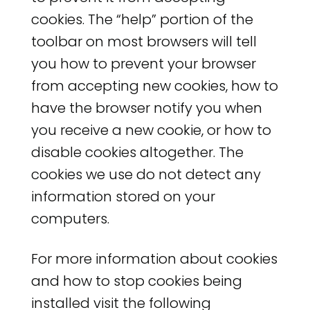
cookies. The “help” portion of the
toolbar on most browsers will tell
you how to prevent your browser
from accepting new cookies, how to
have the browser notify you when
you receive a new cookie, or how to
disable cookies altogether. The
cookies we use do not detect any
information stored on your
computers.
For more information about cookies
and how to stop cookies being
installed visit the following