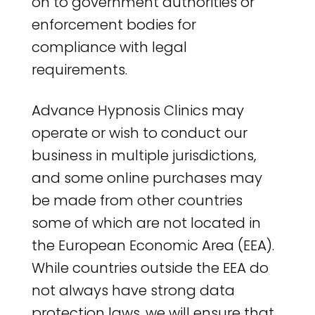
on to government authorities or
enforcement bodies for
compliance with legal
requirements.
Advance Hypnosis Clinics may
operate or wish to conduct our
business in multiple jurisdictions,
and some online purchases may
be made from other countries
some of which are not located in
the European Economic Area (EEA).
While countries outside the EEA do
not always have strong data
protection laws, we will ensure that