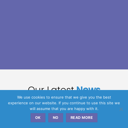
Our Latest
News
We use cookies to ensure that we give you the best
experience on our website. If you continue to use this site we
will assume that you are happy with it.
09
OK
NO
READ MORE
Feb