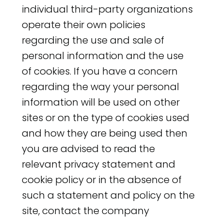
individual third-party organizations
operate their own policies
regarding the use and sale of
personal information and the use
of cookies. If you have a concern
regarding the way your personal
information will be used on other
sites or on the type of cookies used
and how they are being used then
you are advised to read the
relevant privacy statement and
cookie policy or in the absence of
such a statement and policy on the
site, contact the company