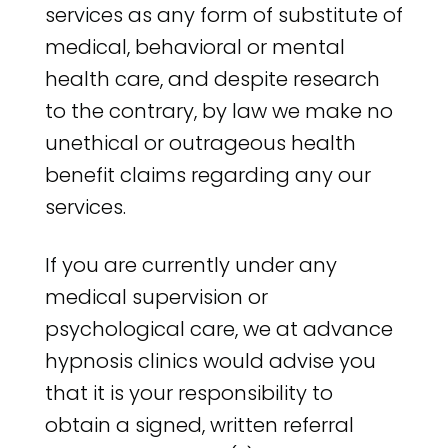
services as any form of substitute of
medical, behavioral or mental
health care, and despite research
to the contrary, by law we make no
unethical or outrageous health
benefit claims regarding any our
services.
If you are currently under any
medical supervision or
psychological care, we at advance
hypnosis clinics would advise you
that it is your responsibility to
obtain a signed, written referral