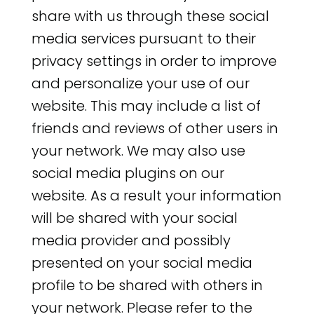
share with us through these social
media services pursuant to their
privacy settings in order to improve
and personalize your use of our
website. This may include a list of
friends and reviews of other users in
your network. We may also use
social media plugins on our
website. As a result your information
will be shared with your social
media provider and possibly
presented on your social media
profile to be shared with others in
your network. Please refer to the