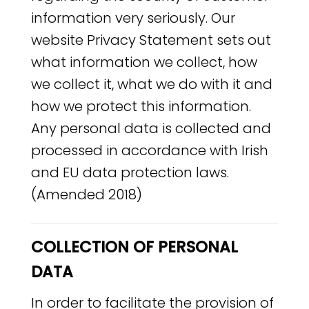
information very seriously. Our
website Privacy Statement sets out
what information we collect, how
we collect it, what we do with it and
how we protect this information.
Any personal data is collected and
processed in accordance with Irish
and EU data protection laws.
(Amended 2018)
COLLECTION OF PERSONAL
DATA
In order to facilitate the provision of