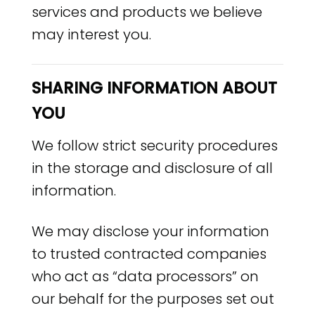
services and products we believe
may interest you.
SHARING INFORMATION ABOUT
YOU
We follow strict security procedures
in the storage and disclosure of all
information.
We may disclose your information
to trusted contracted companies
who act as “data processors” on
our behalf for the purposes set out