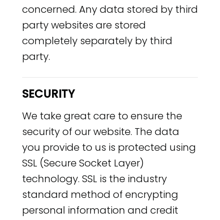
concerned. Any data stored by third
party websites are stored
completely separately by third
party.
SECURITY
We take great care to ensure the
security of our website. The data
you provide to us is protected using
SSL (Secure Socket Layer)
technology. SSL is the industry
standard method of encrypting
personal information and credit