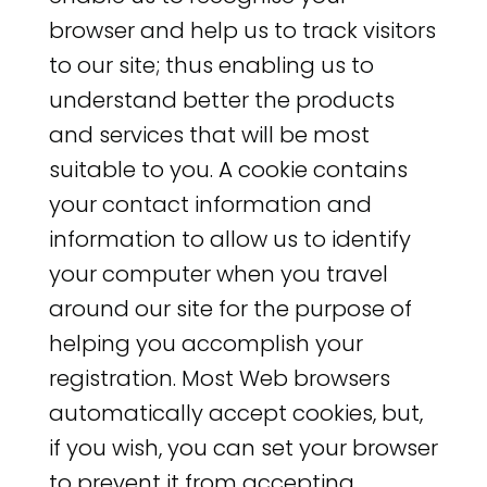
browser and help us to track visitors
to our site; thus enabling us to
understand better the products
and services that will be most
suitable to you. A cookie contains
your contact information and
information to allow us to identify
your computer when you travel
around our site for the purpose of
helping you accomplish your
registration. Most Web browsers
automatically accept cookies, but,
if you wish, you can set your browser
to prevent it from accepting