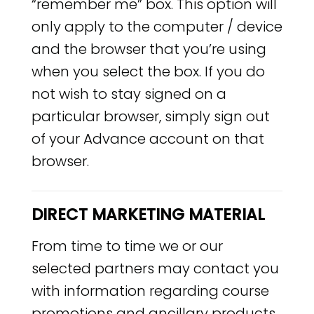
“remember me” box. This option will
only apply to the computer / device
and the browser that you’re using
when you select the box. If you do
not wish to stay signed on a
particular browser, simply sign out
of your Advance account on that
browser.
DIRECT MARKETING MATERIAL
From time to time we or our
selected partners may contact you
with information regarding course
promotions and ancillary products