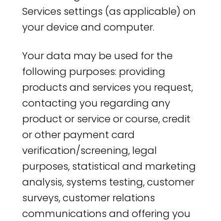
Services settings (as applicable) on
your device and computer.
Your data may be used for the
following purposes: providing
products and services you request,
contacting you regarding any
product or service or course, credit
or other payment card
verification/screening, legal
purposes, statistical and marketing
analysis, systems testing, customer
surveys, customer relations
communications and offering you