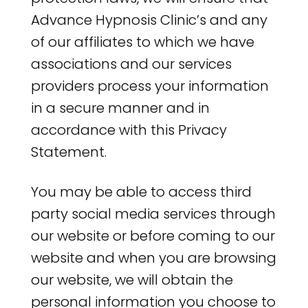
Advance Hypnosis Clinic’s and any
of our affiliates to which we have
associations and our services
providers process your information
in a secure manner and in
accordance with this Privacy
Statement.
You may be able to access third
party social media services through
our website or before coming to our
website and when you are browsing
our website, we will obtain the
personal information you choose to