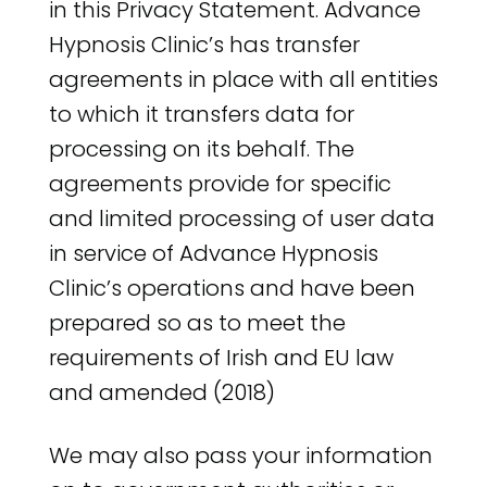
in this Privacy Statement. Advance
Hypnosis Clinic’s has transfer
agreements in place with all entities
to which it transfers data for
processing on its behalf. The
agreements provide for specific
and limited processing of user data
in service of Advance Hypnosis
Clinic’s operations and have been
prepared so as to meet the
requirements of Irish and EU law
and amended (2018)
We may also pass your information