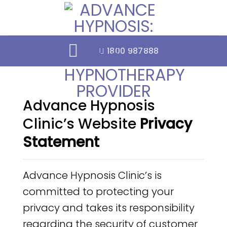
Skip
to
content
1800 987888
Advance Hypnosis
Clinic’s Website
Privacy
Statement
Advance Hypnosis Clinic’s is
committed to protecting your
privacy and takes its responsibility
regarding the security of customer