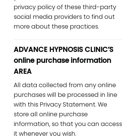
privacy policy of these third-party
social media providers to find out
more about these practices.
ADVANCE HYPNOSIS CLINIC’S
online purchase information
AREA
All data collected from any online
purchases will be processed in line
with this Privacy Statement. We
store all online purchase
information, so that you can access
it whenever you wish.