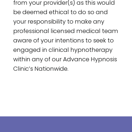
from your provider(s) as this would
be deemed ethical to do so and
your responsibility to make any
professional licensed medical team
aware of your intentions to seek to
engaged in clinical hypnotherapy
within any of our Advance Hypnosis
Clinic’s Nationwide.