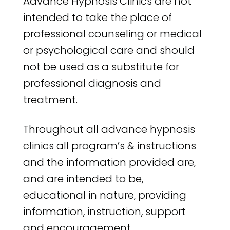
Advance Hypnosis Clinics are not
intended to take the place of
professional counseling or medical
or psychological care and should
not be used as a substitute for
professional diagnosis and
treatment.
Throughout all advance hypnosis
clinics all program’s & instructions
and the information provided are,
and are intended to be,
educational in nature, providing
information, instruction, support
and encouragement.