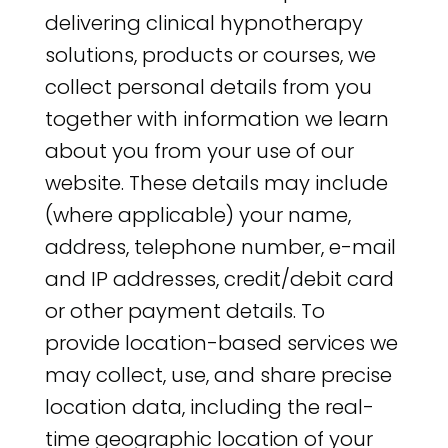
delivering clinical hypnotherapy
solutions, products or courses, we
collect personal details from you
together with information we learn
about you from your use of our
website. These details may include
(where applicable) your name,
address, telephone number, e-mail
and IP addresses, credit/debit card
or other payment details. To
provide location-based services we
may collect, use, and share precise
location data, including the real-
time geographic location of your