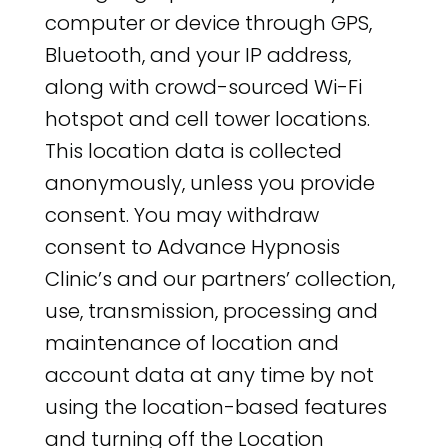
computer or device through GPS,
Bluetooth, and your IP address,
along with crowd-sourced Wi-Fi
hotspot and cell tower locations.
This location data is collected
anonymously, unless you provide
consent. You may withdraw
consent to Advance Hypnosis
Clinic’s and our partners’ collection,
use, transmission, processing and
maintenance of location and
account data at any time by not
using the location-based features
and turning off the Location