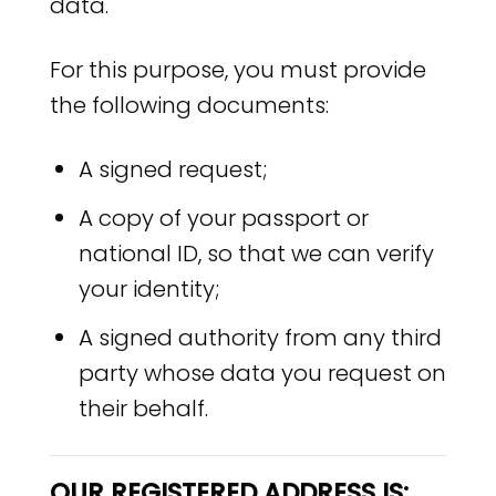
data.
For this purpose, you must provide
the following documents:
A signed request;
A copy of your passport or
national ID, so that we can verify
your identity;
A signed authority from any third
party whose data you request on
their behalf.
OUR REGISTERED ADDRESS IS: