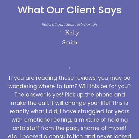
What Our Client Says
Read all our latest testimonials
“
If you are reading these reviews, you may be
wondering where to turn? Will this be for you?
The answer is yes! Pick up the phone and
make the call, it will change your life! This is
exactly what I did, I have struggled for years
with emotional eating, a mixture of holding
onto stuff from the past, shame of myself
etc. I booked a consultation and never looked