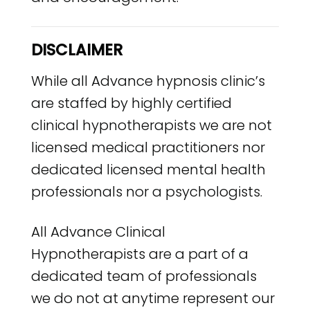
DISCLAIMER
While all Advance hypnosis clinic’s
are staffed by highly certified
clinical hypnotherapists we are not
licensed medical practitioners nor
dedicated licensed mental health
professionals nor a psychologists.
All Advance Clinical
Hypnotherapists are a part of a
dedicated team of professionals
we do not at anytime represent our