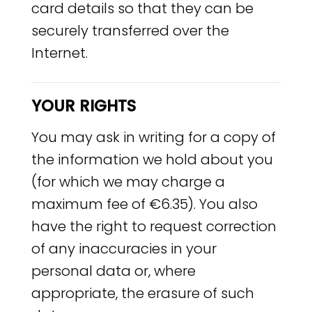
card details so that they can be
securely transferred over the
Internet.
YOUR RIGHTS
You may ask in writing for a copy of
the information we hold about you
(for which we may charge a
maximum fee of €6.35). You also
have the right to request correction
of any inaccuracies in your
personal data or, where
appropriate, the erasure of such