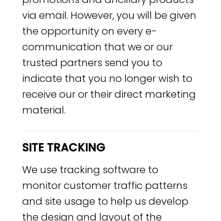
via email. However, you will be given
the opportunity on every e-
communication that we or our
trusted partners send you to
indicate that you no longer wish to
receive our or their direct marketing
material.
SITE TRACKING
We use tracking software to
monitor customer traffic patterns
and site usage to help us develop
the design and layout of the