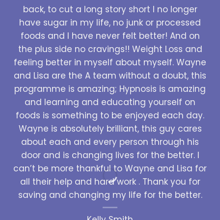
back, to cut a long story short I no longer
have sugar in my life, no junk or processed
foods and I have never felt better! And on
the plus side no cravings!! Weight Loss and
feeling better in myself about myself. Wayne
and Lisa are the A team without a doubt, this
programme is amazing; Hypnosis is amazing
and learning and educating yourself on
foods is something to be enjoyed each day.
Wayne is absolutely brilliant, this guy cares
about each and every person through his
door and is changing lives for the better. I
can’t be more thankful to Wayne and Lisa for
all their help and hard work . Thank you for
saving and changing my life for the better.
Kelly Smith