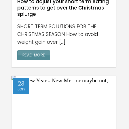
How to adjust your short term eating
patterns to get over the Christmas
splurge
SHORT TERM SOLUTIONS FOR THE
CHRISTMAS SEASON How to avoid
weight gain over [...]
READ MORE
23
Jan