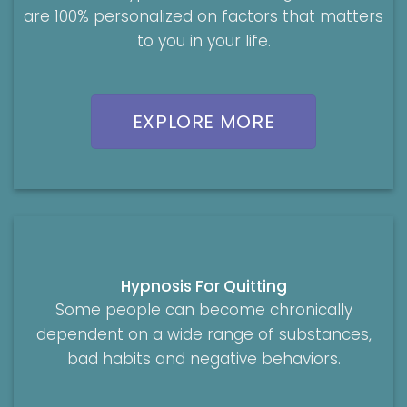
are 100% personalized on factors that matters
to you in your life.
EXPLORE MORE
Hypnosis For Quitting
Some people can become chronically
dependent on a wide range of substances,
bad habits and negative behaviors.