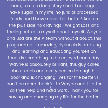
back, to cut a long story short I no longer
have sugar in my life, no junk or processed
foods and I have never felt better! And on
the plus side no cravings!! Weight Loss and
feeling better in myself about myself. Wayne
and Lisa are the A team without a doubt, this
programme is amazing; Hypnosis is amazing
and learning and educating yourself on
foods is something to be enjoyed each day.
Wayne is absolutely brilliant, this guy cares
about each and every person through his
door and is changing lives for the better. I
can’t be more thankful to Wayne and Lisa for
all their help and hard work . Thank you for
saving and changing my life for the better.