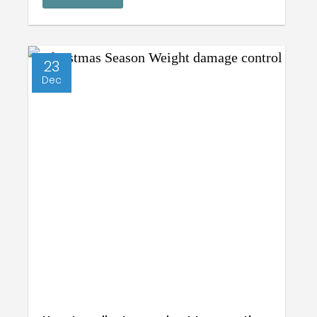
23
Dec