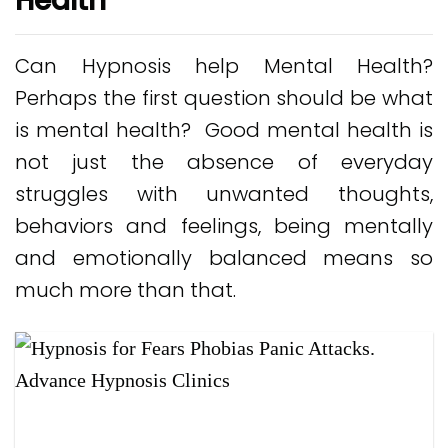
Health
Can Hypnosis help Mental Health?
Perhaps the first question should be what
is mental health? Good mental health is
not just the absence of everyday
struggles with unwanted thoughts,
behaviors and feelings, being mentally
and emotionally balanced means so
much more than that.