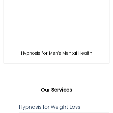
Hypnosis for Men’s Mental Health
Our
Services
Hypnosis for Weight Loss