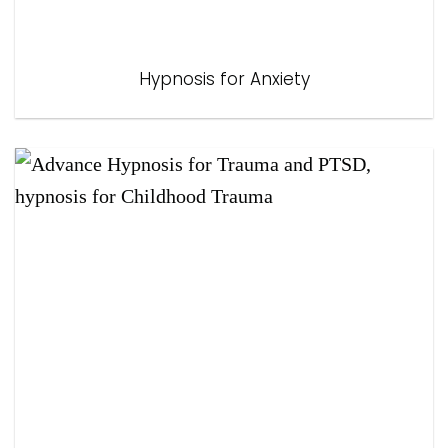
Hypnosis for Anxiety