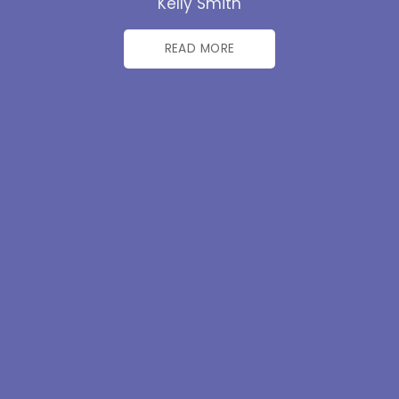
Kelly Smith
READ MORE