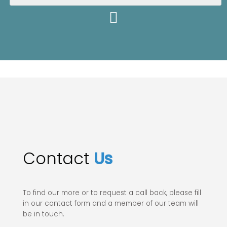
Contact
Us
To find our more or to request a call back, please fill
in our contact form and a member of our team will
be in touch.