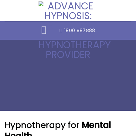
Skip
to
content
1800 987888
Hypnotherapy for
Mental