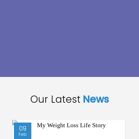
Our Latest
News
09
Feb