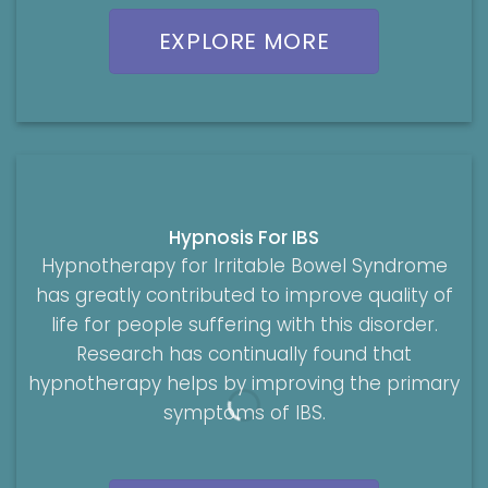
EXPLORE MORE
Hypnosis For IBS
Hypnotherapy for Irritable Bowel Syndrome
has greatly contributed to improve quality of
life for people suffering with this disorder.
Research has continually found that
hypnotherapy helps by improving the primary
symptoms of IBS.