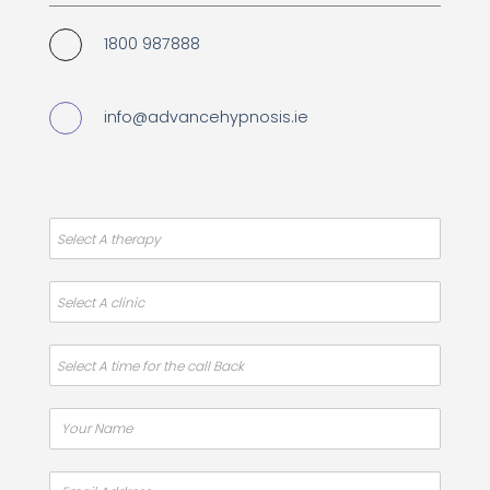
1800 987888
info@advancehypnosis.ie