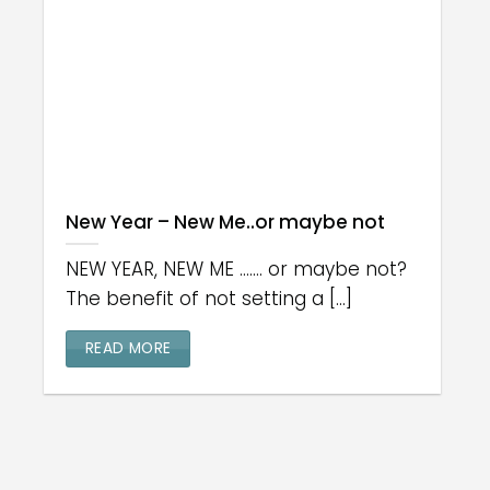
New Year – New Me..or maybe not
NEW YEAR, NEW ME ....... or maybe not?
The benefit of not setting a [...]
READ MORE