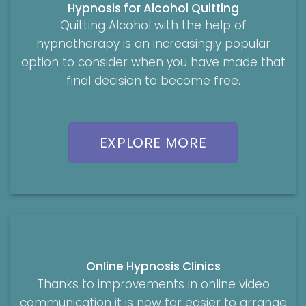
Hypnosis for Alcohol Quitting
Quitting Alcohol with the help of
hypnotherapy is an increasingly popular
option to consider when you have made that
final decision to become free.
EXPLORE MORE
Online Hypnosis Clinics
Thanks to improvements in online video
communication it is now far easier to arrange