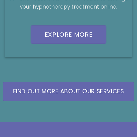
your hypnotherapy treatment online.
EXPLORE MORE
FIND OUT MORE ABOUT OUR SERVICES