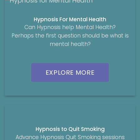
Hypnosis For Mental Health
Can Hypnosis help Mental Health?
Perhaps the first question should be what is
mental health?
EXPLORE MORE
Hypnosis to Quit Smoking
Advance Hypnosis Quit Smoking sessions