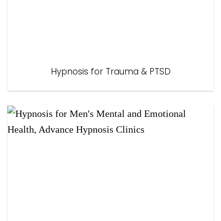
Hypnosis for Trauma & PTSD