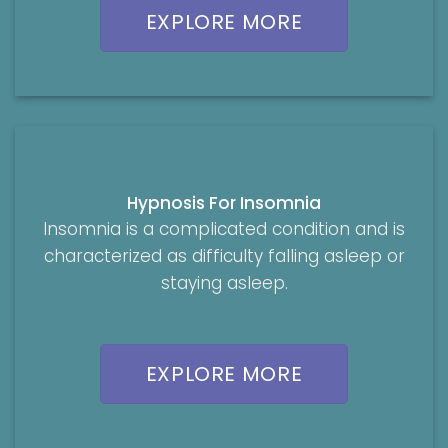
EXPLORE MORE
Hypnosis For Insomnia
Insomnia is a complicated condition and is
characterized as difficulty falling asleep or
staying asleep.
EXPLORE MORE