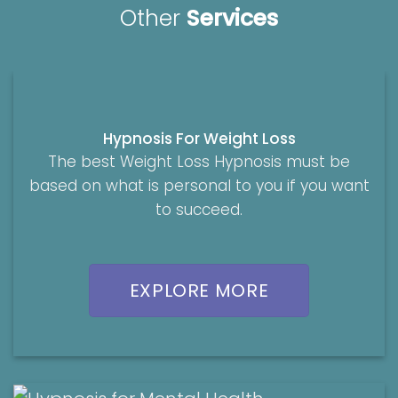
Other
Services
Hypnosis For Weight Loss
The best Weight Loss Hypnosis must be
based on what is personal to you if you want
to succeed.
EXPLORE MORE