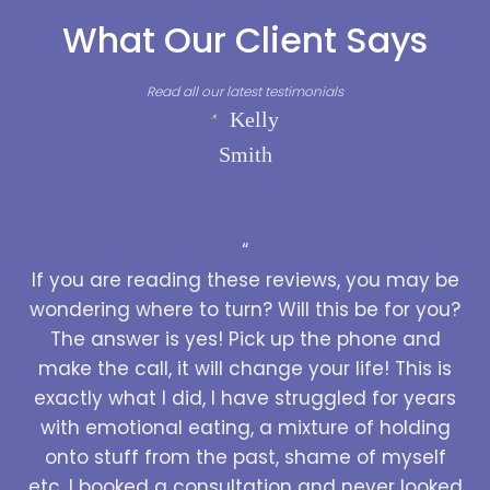
What Our Client Says
Read all our latest testimonials
“
If you are reading these reviews, you may be
wondering where to turn? Will this be for you?
The answer is yes! Pick up the phone and
make the call, it will change your life! This is
exactly what I did, I have struggled for years
with emotional eating, a mixture of holding
onto stuff from the past, shame of myself
etc. I booked a consultation and never looked