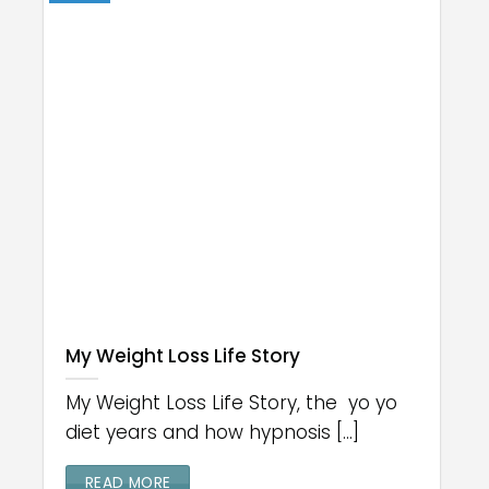
My Weight Loss Life Story
My Weight Loss Life Story, the yo yo
diet years and how hypnosis [...]
READ MORE