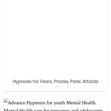
Hypnosis for Fears, Phobia, Panic Attacks