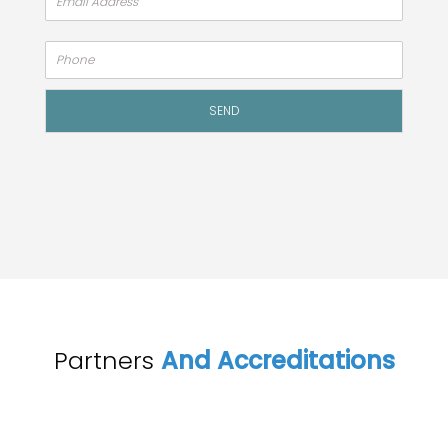
Alte
SEND
Partners
And Accreditations