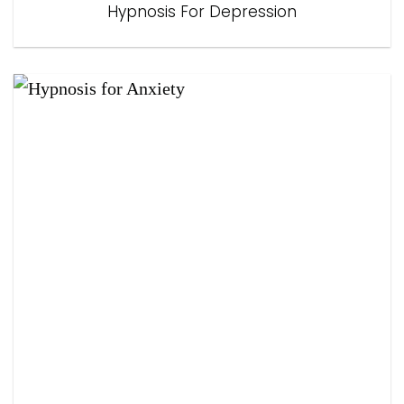
Hypnosis For Depression