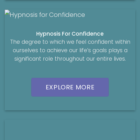
Hypnosis For Confidence
The degree to which we feel confident within
ourselves to achieve our life’s goals plays a
significant role throughout our entire lives.
EXPLORE MORE