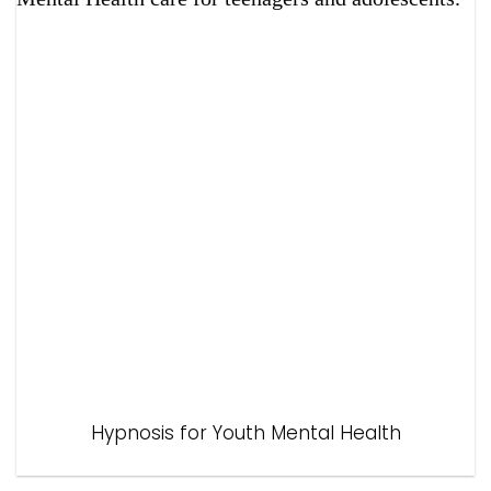
Hypnosis for Youth Mental Health