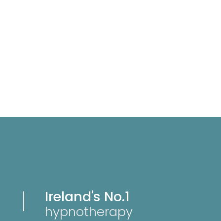
Ireland's No.1
hypnotherapy