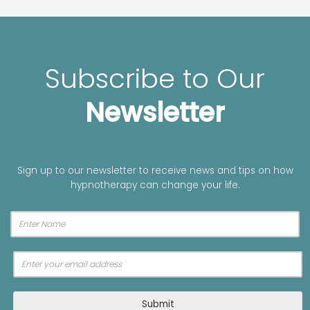
Subscribe to Our
Newsletter
Sign up to our newsletter to receive news and tips on how
hypnotherapy can change your life.
A
Submit