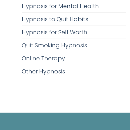
Hypnosis for Mental Health
Hypnosis to Quit Habits
Hypnosis for Self Worth
Quit Smoking Hypnosis
Online Therapy
Other Hypnosis