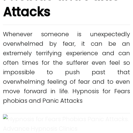
Attacks
Whenever someone is unexpectedly
overwhelmed by fear, it can be an
extremely terrifying experience and can
often times for the sufferer even feel so
impossible to push past that
overwhelming feeling of fear and to even
move forward in life. Hypnosis for Fears
phobias and Panic Attacks