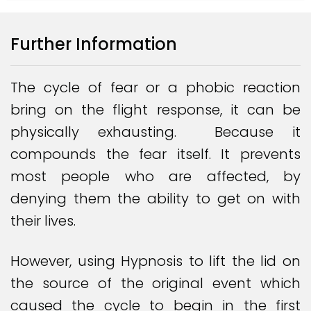
Further Information
The cycle of fear or a phobic reaction
bring on the flight response, it can be
physically exhausting. Because it
compounds the fear itself. It prevents
most people who are affected, by
denying them the ability to get on with
their lives.
However, using Hypnosis to lift the lid on
the source of the original event which
caused the cycle to begin in the first