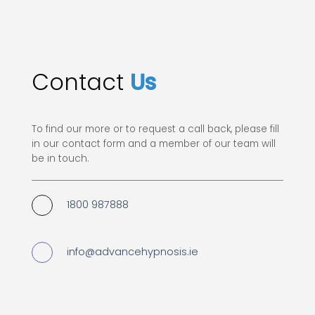
Contact
Us
To find our more or to request a call back, please fill
in our contact form and a member of our team will
be in touch.
1800 987888
info@advancehypnosis.ie