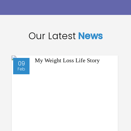
Our Latest
News
09
Feb