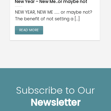
New Year – New Me..or maybe not
NEW YEAR, NEW ME ....... or maybe not?
The benefit of not setting a [...]
READ MORE
Subscribe to Our
Newsletter