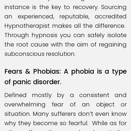
instance is the key to recovery. Sourcing
an experienced, reputable, accredited
Hypnotherapist makes all the difference.
Through hypnosis you can safely isolate
the root cause with the aim of regaining
subconscious resolution.
Fears & Phobias: A phobia is a type
of panic disorder.
Defined mostly by a consistent and
overwhelming fear of an object or
situation. Many sufferers don’t even know
why they become so fearful. While as for