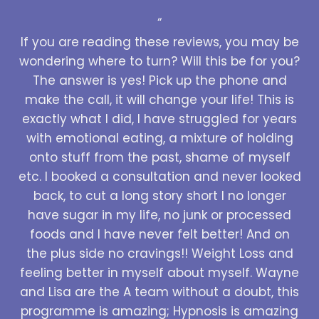
“
If you are reading these reviews, you may be
wondering where to turn? Will this be for you?
The answer is yes! Pick up the phone and
make the call, it will change your life! This is
exactly what I did, I have struggled for years
with emotional eating, a mixture of holding
onto stuff from the past, shame of myself
etc. I booked a consultation and never looked
back, to cut a long story short I no longer
have sugar in my life, no junk or processed
foods and I have never felt better! And on
the plus side no cravings!! Weight Loss and
feeling better in myself about myself. Wayne
and Lisa are the A team without a doubt, this
programme is amazing; Hypnosis is amazing