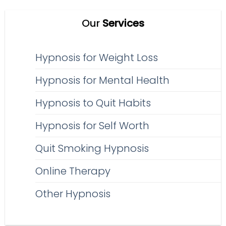
Our
Services
Hypnosis for Weight Loss
Hypnosis for Mental Health
Hypnosis to Quit Habits
Hypnosis for Self Worth
Quit Smoking Hypnosis
Online Therapy
Other Hypnosis