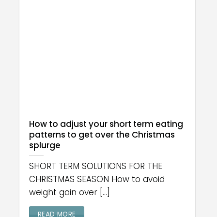
How to adjust your short term eating
patterns to get over the Christmas
splurge
SHORT TERM SOLUTIONS FOR THE
CHRISTMAS SEASON How to avoid
weight gain over [...]
READ MORE