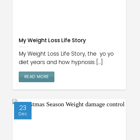
My Weight Loss Life Story
My Weight Loss Life Story, the yo yo
diet years and how hypnosis [...]
READ MORE
23
Dec