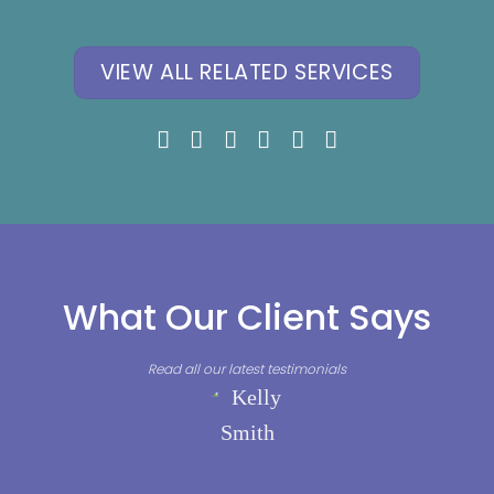
Phobia, Panic
Mental Health
Attacks
VIEW ALL RELATED SERVICES
What Our Client Says
Read all our latest testimonials