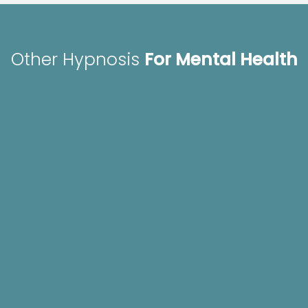
Other Hypnosis
For Mental Health
Hypnosis for Fears,
Hypnosis for Youth