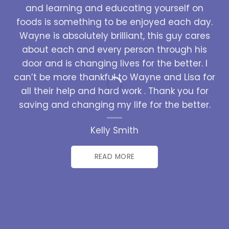
and learning and educating yourself on
foods is something to be enjoyed each day.
Wayne is absolutely brilliant, this guy cares
about each and every person through his
door and is changing lives for the better. I
can’t be more thankful to Wayne and Lisa for
all their help and hard work . Thank you for
saving and changing my life for the better.
Kelly Smith
READ MORE