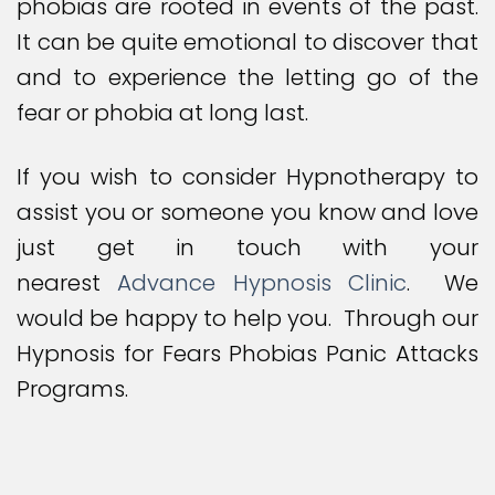
phobias are rooted in events of the past.
It can be quite emotional to discover that
and to experience the letting go of the
fear or phobia at long last.
If you wish to consider Hypnotherapy to
assist you or someone you know and love
just get in touch with your
nearest
Advance Hypnosis Clinic
. We
would be happy to help you. Through our
Hypnosis for Fears Phobias Panic Attacks
Programs.