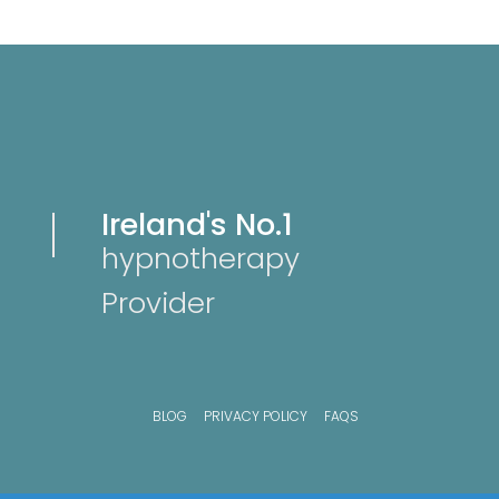
Ireland's No.1
hypnotherapy
Provider
BLOG
PRIVACY POLICY
FAQS