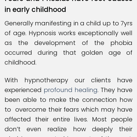
in early childhood
Generally manifesting in a child up to 7yrs
of age. Hypnosis works exceptionally well
as the development of the phobia
occurred during that golden age of
childhood.
With hypnotherapy our clients have
experienced
profound healing
. They have
been able to make the connection how
to overcome their fears which may have
affected their entire lives. Most people
don’t even realize how deeply their