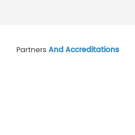
Partners
And Accreditations