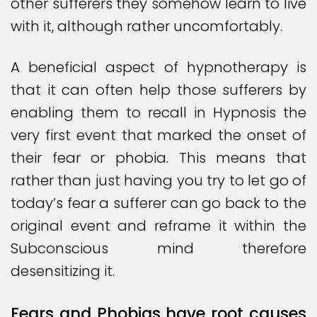
other sufferers they somehow learn to live
with it, although rather uncomfortably.
A beneficial aspect of hypnotherapy is
that it can often help those sufferers by
enabling them to recall in Hypnosis the
very first event that marked the onset of
their fear or phobia. This means that
rather than just having you try to let go of
today’s fear a sufferer can go back to the
original event and reframe it within the
Subconscious mind therefore
desensitizing it.
Fears and Phobias have root causes