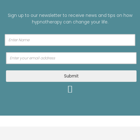
Sign up to our newsletter to receive news and tips on how
hypnotherapy can change your life.
A
Submit