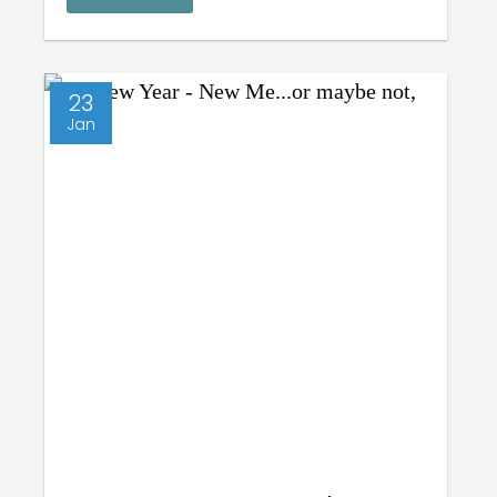
23
Jan