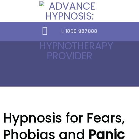
Skip
to
content
1800 987888
Hypnosis for Fears,
Phobias and
Panic