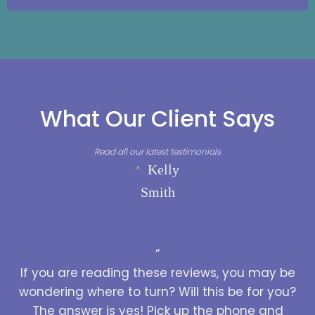
What Our Client Says
Read all our latest testimonials
“
If you are reading these reviews, you may be
wondering where to turn? Will this be for you?
The answer is yes! Pick up the phone and