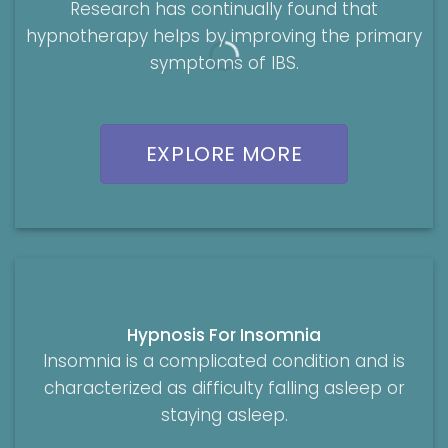
Research has continually found that
hypnotherapy helps by improving the primary
symptoms of IBS.
EXPLORE MORE
Hypnosis For Insomnia
Insomnia is a complicated condition and is
characterized as difficulty falling asleep or
staying asleep.