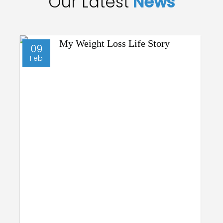
Our Latest
News
09
Feb