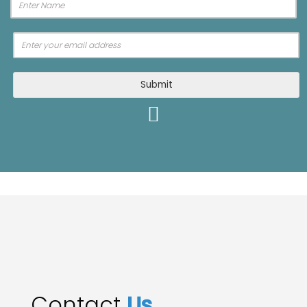
Submit
Contact
Us