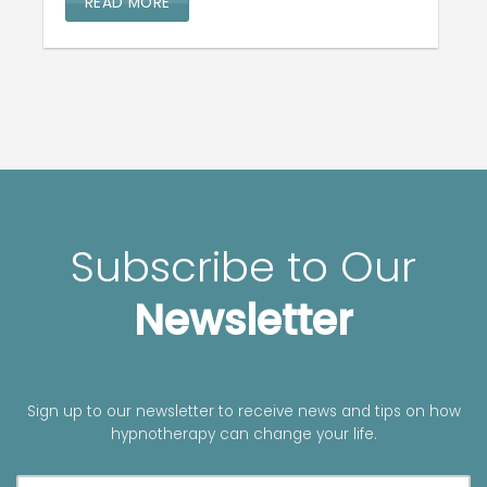
READ MORE
Subscribe to Our
Newsletter
Sign up to our newsletter to receive news and tips on how
hypnotherapy can change your life.
A