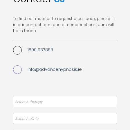
To find our more or to request a call back, please fill
in our contact form and a member of our team will
be in touch.
1800 987888
info@advancehypnosis.ie