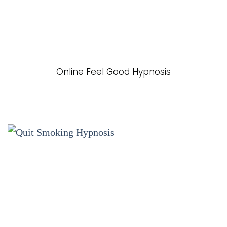
Online Feel Good Hypnosis