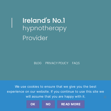
Ireland's No.1
hypnotherapy
Provider
BLOG
PRIVACY POLICY
FAQS
We use cookies to ensure that we give you the best
experience on our website. If you continue to use this site we
will assume that you are happy with it.
OK
NO
READ MORE
Copyright © 2026 Advance hypnosis Clinics - All Rights Reserved