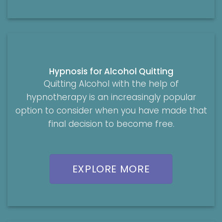
Hypnosis for Alcohol Quitting
Quitting Alcohol with the help of
hypnotherapy is an increasingly popular
option to consider when you have made that
final decision to become free.
EXPLORE MORE