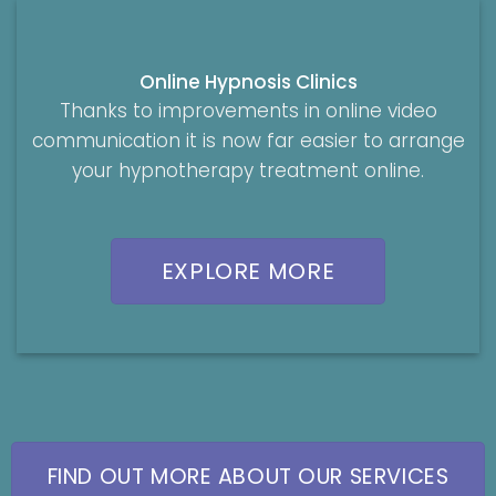
Online Hypnosis Clinics
Thanks to improvements in online video
communication it is now far easier to arrange
your hypnotherapy treatment online.
EXPLORE MORE
FIND OUT MORE ABOUT OUR SERVICES