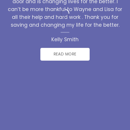
door and is changing lives for the better. I
can’t be more thankful to Wayne and Lisa for
all their help and hard work . Thank you for
saving and changing my life for the better.
Kelly Smith
READ MORE