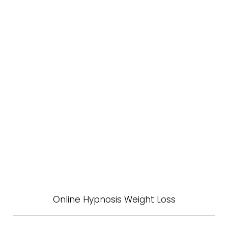
Online Hypnosis Weight Loss