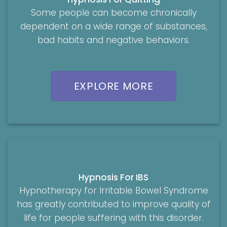
Some people can become chronically
dependent on a wide range of substances,
bad habits and negative behaviors.
EXPLORE MORE
Hypnosis For IBS
Hypnotherapy for Irritable Bowel Syndrome
has greatly contributed to improve quality of
life for people suffering with this disorder.