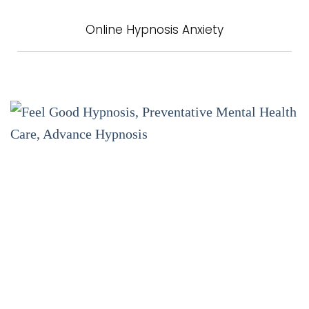
Online Hypnosis Anxiety