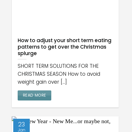
How to adjust your short term eating
patterns to get over the Christmas
splurge
SHORT TERM SOLUTIONS FOR THE
CHRISTMAS SEASON How to avoid
weight gain over [...]
READ MORE
23
Jan