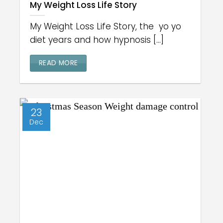
My Weight Loss Life Story
My Weight Loss Life Story, the yo yo
diet years and how hypnosis [...]
READ MORE
23
Dec