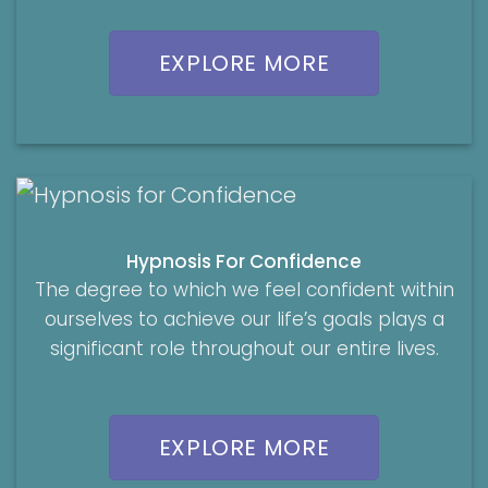
EXPLORE MORE
Hypnosis For Confidence
The degree to which we feel confident within
ourselves to achieve our life’s goals plays a
significant role throughout our entire lives.
EXPLORE MORE