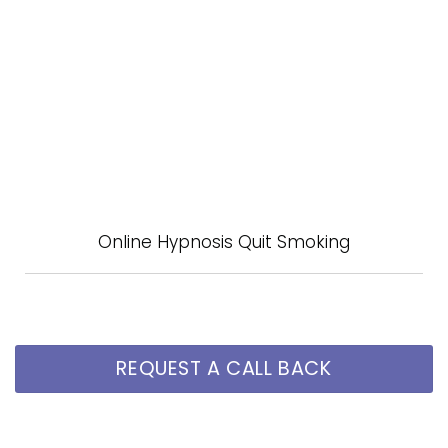
Online Hypnosis Quit Smoking
REQUEST A CALL BACK