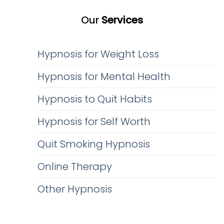
Our
Services
Hypnosis for Weight Loss
Hypnosis for Mental Health
Hypnosis to Quit Habits
Hypnosis for Self Worth
Quit Smoking Hypnosis
Online Therapy
Other Hypnosis