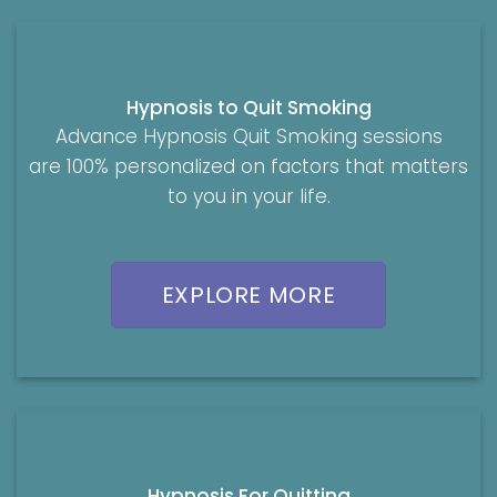
Hypnosis to Quit Smoking
Advance Hypnosis Quit Smoking sessions
are 100% personalized on factors that matters
to you in your life.
EXPLORE MORE
Hypnosis For Quitting