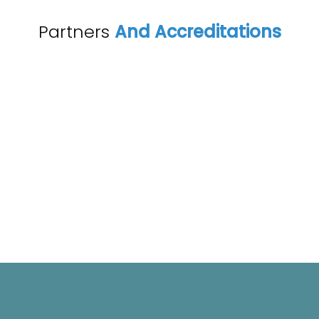
Partners
And Accreditations