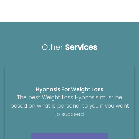
Other
Services
Hypnosis For Weight Loss
The best Weight Loss Hypnosis must be
based on what is personal to you if you want
to succeed.