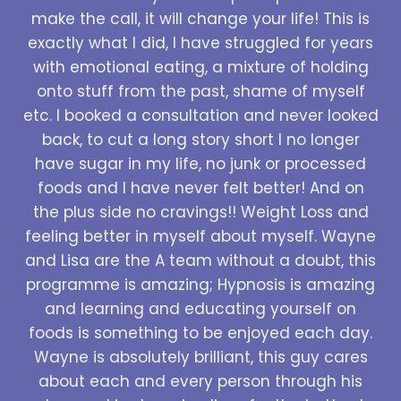
make the call, it will change your life! This is
exactly what I did, I have struggled for years
with emotional eating, a mixture of holding
onto stuff from the past, shame of myself
etc. I booked a consultation and never looked
back, to cut a long story short I no longer
have sugar in my life, no junk or processed
foods and I have never felt better! And on
the plus side no cravings!! Weight Loss and
feeling better in myself about myself. Wayne
and Lisa are the A team without a doubt, this
programme is amazing; Hypnosis is amazing
and learning and educating yourself on
foods is something to be enjoyed each day.
Wayne is absolutely brilliant, this guy cares
about each and every person through his