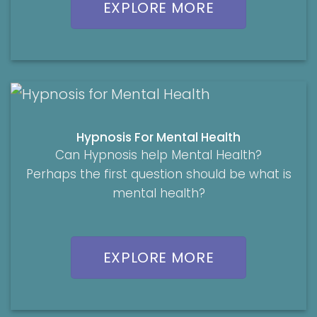
EXPLORE MORE
Hypnosis For Mental Health
Can Hypnosis help Mental Health?
Perhaps the first question should be what is
mental health?
EXPLORE MORE