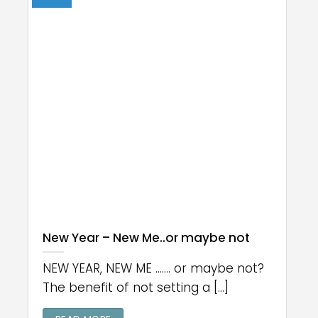
New Year – New Me..or maybe not
NEW YEAR, NEW ME ....... or maybe not?
The benefit of not setting a [...]