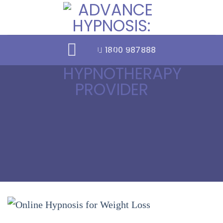
Skip
to
content
1800 987888