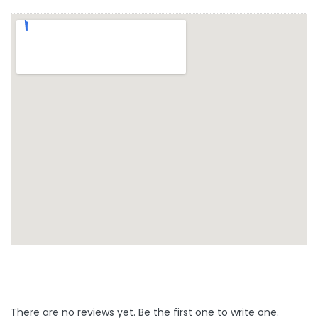
There are no reviews yet. Be the first one to write one.