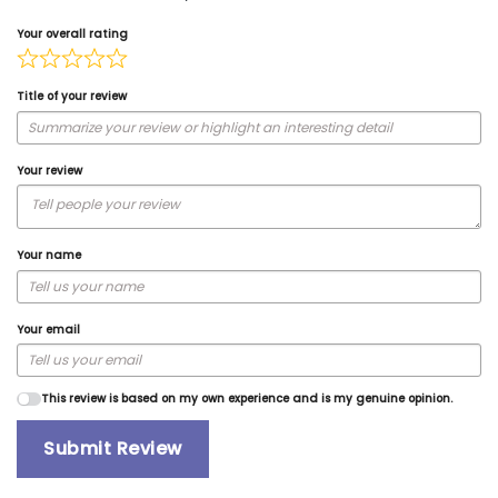
Your overall rating
Title of your review
Your review
Your name
Your email
This review is based on my own experience and is my genuine opinion.
Submit Review