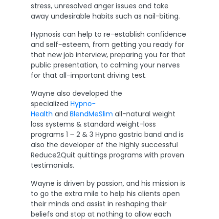
stress, unresolved anger issues and take
away undesirable habits such as nail-biting.
Hypnosis can help to re-establish confidence
and self-esteem, from getting you ready for
that new job interview, preparing you for that
public presentation, to calming your nerves
for that all-important driving test.
Wayne also developed the
specialized
Hypno-
Health
and
BlendMeSlim
all-natural weight
loss systems & standard weight-loss
programs 1 – 2 & 3 Hypno gastric band and is
also the developer of the highly successful
Reduce2Quit quittings programs with proven
testimonials.
Wayne is driven by passion, and his mission is
to go the extra mile to help his clients open
their minds and assist in reshaping their
beliefs and stop at nothing to allow each