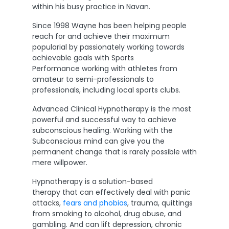
within his busy practice in Navan.
Since 1998 Wayne has been helping people
reach for and achieve their maximum
popularial by passionately working towards
achievable goals with Sports
Performance working with athletes from
amateur to semi-professionals to
professionals, including local sports clubs.
Advanced Clinical Hypnotherapy is the most
powerful and successful way to achieve
subconscious healing. Working with the
Subconscious mind can give you the
permanent change that is rarely possible with
mere willpower.
Hypnotherapy is a solution-based
therapy that can effectively deal with panic
attacks,
fears and phobias
, trauma, quittings
from smoking to alcohol, drug abuse, and
gambling. And can lift depression, chronic