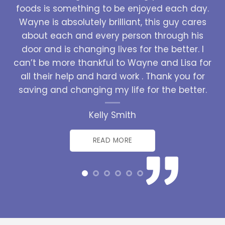
foods is something to be enjoyed each day.
Wayne is absolutely brilliant, this guy cares
about each and every person through his
door and is changing lives for the better. I
can’t be more thankful to Wayne and Lisa for
all their help and hard work . Thank you for
saving and changing my life for the better.
Kelly Smith
READ MORE