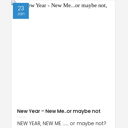
23
Jan
New Year – New Me..or maybe not
NEW YEAR, NEW ME ....... or maybe not?