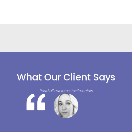
What Our Client Says
Read all our latest testimonials