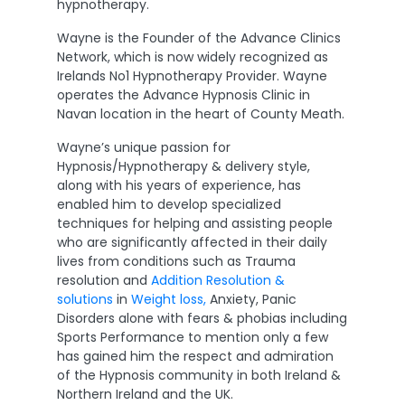
hypnotherapy.
Wayne is the Founder of the Advance Clinics
Network, which is now widely recognized as
Irelands No1 Hypnotherapy Provider. Wayne
operates the Advance Hypnosis Clinic in
Navan location in the heart of County Meath.
Wayne’s unique passion for
Hypnosis/Hypnotherapy & delivery style,
along with his years of experience, has
enabled him to develop specialized
techniques for helping and assisting people
who are significantly affected in their daily
lives from conditions such as Trauma
resolution and
Addition Resolution &
solutions
in
Weight loss,
Anxiety, Panic
Disorders alone with fears & phobias including
Sports Performance to mention only a few
has gained him the respect and admiration
of the Hypnosis community in both Ireland &
Northern Ireland and the UK.