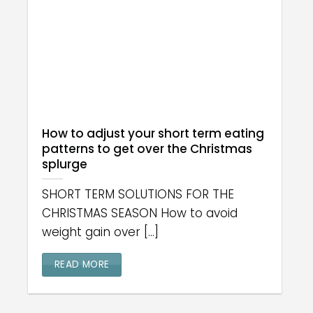
How to adjust your short term eating
patterns to get over the Christmas
splurge
SHORT TERM SOLUTIONS FOR THE
CHRISTMAS SEASON How to avoid
weight gain over [...]
READ MORE