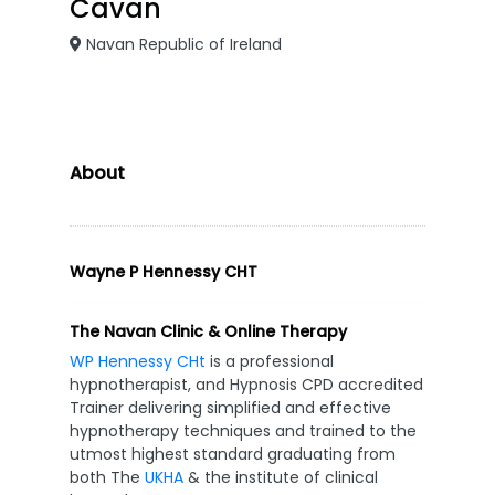
Cavan
Navan Republic of Ireland
About
Wayne P Hennessy CHT
The Navan Clinic & Online Therapy
WP Hennessy CHt
is a professional
hypnotherapist, and Hypnosis CPD accredited
Trainer delivering simplified and effective
hypnotherapy techniques and trained to the
utmost highest standard graduating from
both The
UKHA
& the institute of clinical