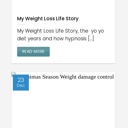
My Weight Loss Life Story
My Weight Loss Life Story, the yo yo
diet years and how hypnosis [...]
READ MORE
23
Dec