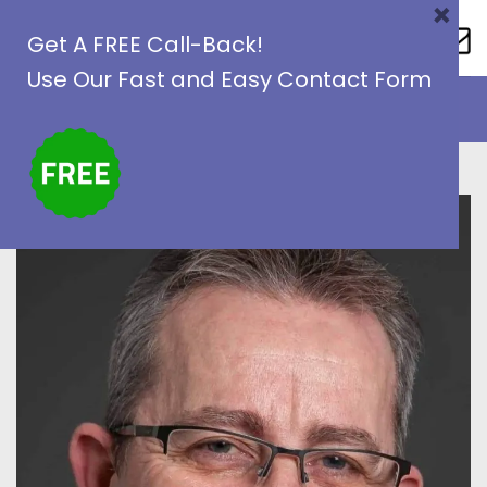
×
Skip
Get A FREE Call-Back!
to
Use Our Fast and Easy Contact Form
content
1800 987888