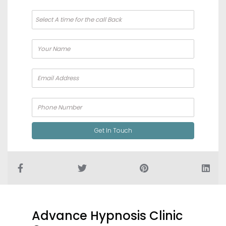
Alternat
Get In Touch
Advance Hypnosis Clinic