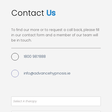
Contact
Us
To find our more or to request a call back, please fill
in our contact form and a member of our team will
be in touch.
1800 987888
info@advancehypnosis.ie