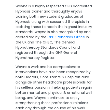
Wayne is a highly respected CPD accredited
Hypnosis trainer and thoroughly enjoys
training both new student graduates of
Hypnosis along with seasoned therapists in
assisting those to reach the highest industry
standards. Wayne is also recognized by and
accredited by the
CPD Standards Office
in
the UK and The GHSC, The General
Hypnotherapy Standards Council and
registered through the GHR General
Hypnotherapy Register.
Wayne’s work and his compassionate
interventions have also been recognized by
both Doctors, Consultants & Hospitals alike
alongside other healthcare professionals for
his selfless passion in helping patients regain
better mental and physical & emotional well
being, and Wayne continues to enjoy
strengthening those professional relations
each day through the course of his work