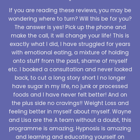
“
If you are reading these reviews, you may be
wondering where to turn? Will this be for you?
The answer is yes! Pick up the phone and
make the call, it will change your life! This is
exactly what I did, I have struggled for years
with emotional eating, a mixture of holding
onto stuff from the past, shame of myself
etc. I booked a consultation and never looked
back, to cut a long story short I no longer
have sugar in my life, no junk or processed
foods and I have never felt better! And on
the plus side no cravings!! Weight Loss and
feeling better in myself about myself. Wayne
and Lisa are the A team without a doubt, this
programme is amazing; Hypnosis is amazing
and learning and educating yourself on