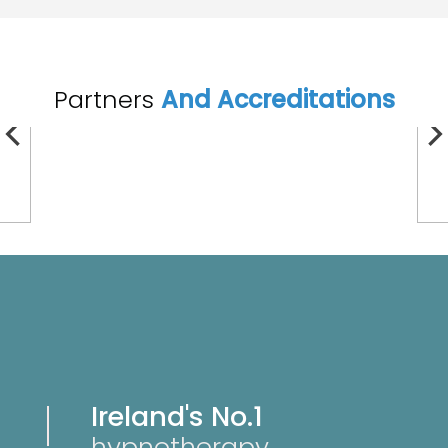
Partners
And Accreditations
Ireland's No.1
hypnotherapy