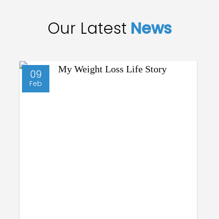
Our Latest
News
09
Feb