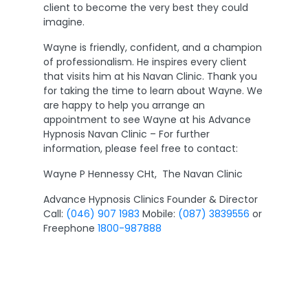
client to become the very best they could
imagine.
Wayne is friendly, confident, and a champion
of professionalism. He inspires every client
that visits him at his Navan Clinic. Thank you
for taking the time to learn about Wayne. We
are happy to help you arrange an
appointment to see Wayne at his Advance
Hypnosis Navan Clinic – For further
information, please feel free to contact:
Wayne P Hennessy CHt, The Navan Clinic
Advance Hypnosis Clinics Founder & Director
Call:
(046) 907 1983
Mobile:
(087) 3839556
or
Freephone
1800-987888