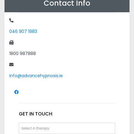
Contact Info
046 907 1983
1800 987888
info@advancehypnosis.ie
GET IN TOUCH