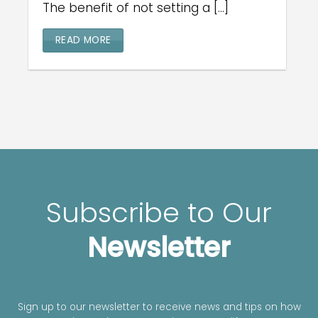
The benefit of not setting a [...]
READ MORE
Subscribe to Our
Newsletter
Sign up to our newsletter to receive news and tips on how