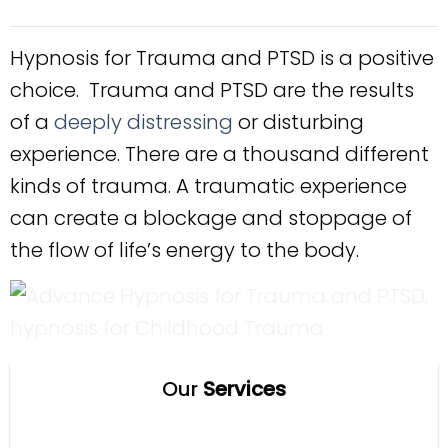
Hypnosis for Trauma and PTSD is a positive
choice. Trauma and PTSD are the results
of a
deeply distressing
or disturbing
experience. There are a thousand different
kinds of trauma. A traumatic experience
can create a blockage and stoppage of
the flow of life’s energy to the body.
Our
Services