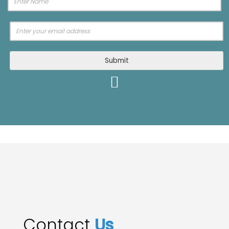
Submit
Contact
Us