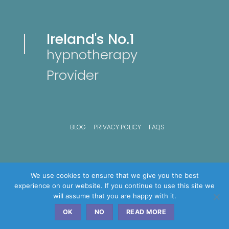
Ireland's No.1
hypnotherapy
Provider
BLOG
PRIVACY POLICY
FAQS
We use cookies to ensure that we give you the best
experience on our website. If you continue to use this site we
will assume that you are happy with it.
OK
NO
READ MORE
Copyright © 2026 Advance hypnosis Clinics - All Rights Reserved