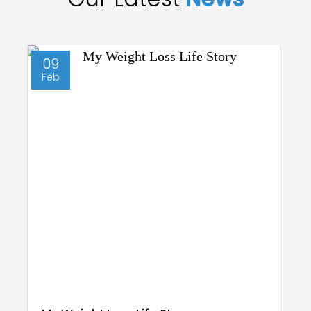
09
Feb