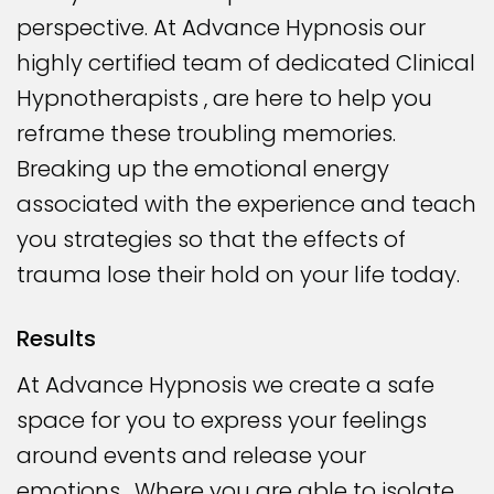
perspective. At Advance Hypnosis our
highly certified team of dedicated Clinical
Hypnotherapists , are here to help you
reframe these troubling memories.
Breaking up the emotional energy
associated with the experience and teach
you strategies so that the effects of
trauma lose their hold on your life today.
Results
At Advance Hypnosis we create a safe
space for you to express your feelings
around events and release your
emotions. Where you are able to isolate