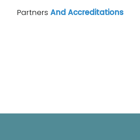
Partners
And Accreditations