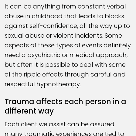
It can be anything from constant verbal
abuse in childhood that leads to blocks
against self-confidence, all the way up to
sexual abuse or violent incidents. Some
aspects of these types of events definitely
need a psychiatric or medical approach,
but often it is possible to deal with some
of the ripple effects through careful and
respectful hypnotherapy.
Trauma affects each person in a
different way
Each client we assist can be assured
many traumatic experiences are tied to