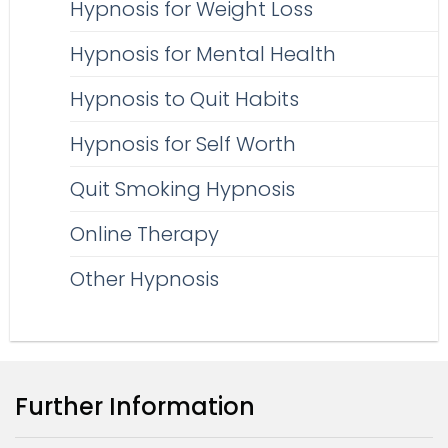
Hypnosis for Weight Loss
Hypnosis for Mental Health
Hypnosis to Quit Habits
Hypnosis for Self Worth
Quit Smoking Hypnosis
Online Therapy
Other Hypnosis
Further Information