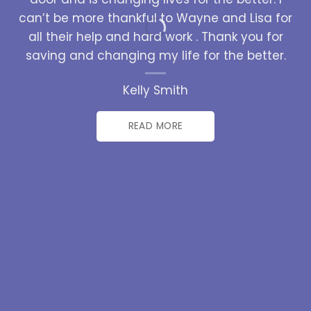
can’t be more thankful to Wayne and Lisa for
all their help and hard work . Thank you for
saving and changing my life for the better.
Kelly Smith
READ MORE