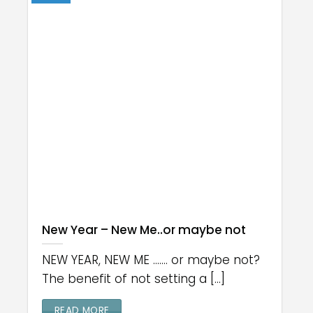
New Year – New Me..or maybe not
NEW YEAR, NEW ME ....... or maybe not?
The benefit of not setting a [...]
READ MORE