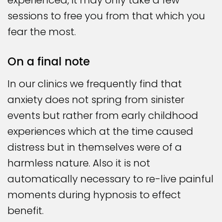
experienced, it may only take a few
sessions to free you from that which you
fear the most.
On a final note
In our clinics we frequently find that
anxiety does not spring from sinister
events but rather from early childhood
experiences which at the time caused
distress but in themselves were of a
harmless nature. Also it is not
automatically necessary to re-live painful
moments during hypnosis to effect
benefit.