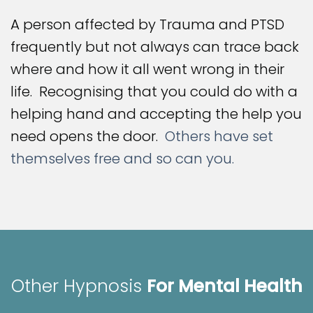
A person affected by Trauma and PTSD
frequently but not always can trace back
where and how it all went wrong in their
life. Recognising that you could do with a
helping hand and accepting the help you
need opens the door.
Others have set
themselves free and so can you.
Other Hypnosis
For Mental Health