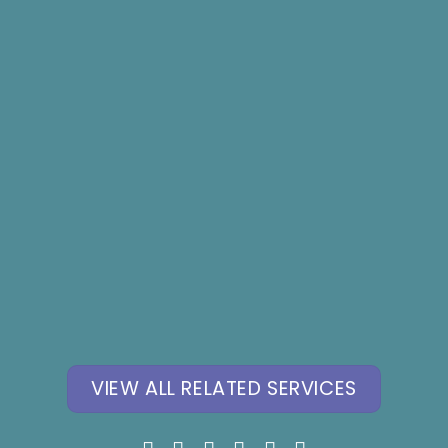
Hypnosis for Fears,
Hypnosis for Youth
Phobia, Panic
Mental Health
Attacks
VIEW ALL RELATED SERVICES