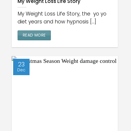
My Weight Loss Life Story
My Weight Loss Life Story, the yo yo
diet years and how hypnosis [...]
READ MORE
23
Dec