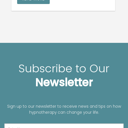
Subscribe to Our
Newsletter
Sign up to our newsletter to receive news and tips on how
hypnotherapy can change your life.
A