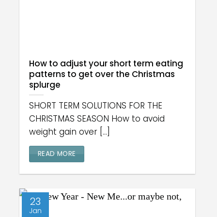
How to adjust your short term eating
patterns to get over the Christmas
splurge
SHORT TERM SOLUTIONS FOR THE
CHRISTMAS SEASON How to avoid
weight gain over [...]
READ MORE
23
Jan