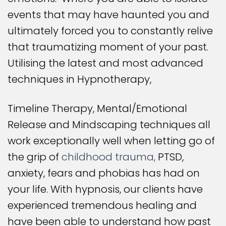
events that may have haunted you and
ultimately forced you to constantly relive
that traumatizing moment of your past.
Utilising the latest and most advanced
techniques in Hypnotherapy,
Timeline Therapy, Mental/Emotional
Release and Mindscaping techniques all
work exceptionally well when letting go of
the grip of
childhood trauma,
PTSD,
anxiety, fears and phobias has had on
your life. With hypnosis, our clients have
experienced tremendous healing and
have been able to understand how past