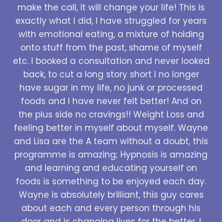
make the call, it will change your life! This is
exactly what I did, I have struggled for years
with emotional eating, a mixture of holding
onto stuff from the past, shame of myself
etc. I booked a consultation and never looked
back, to cut a long story short I no longer
have sugar in my life, no junk or processed
foods and I have never felt better! And on
the plus side no cravings!! Weight Loss and
feeling better in myself about myself. Wayne
and Lisa are the A team without a doubt, this
programme is amazing; Hypnosis is amazing
and learning and educating yourself on
foods is something to be enjoyed each day.
Wayne is absolutely brilliant, this guy cares
about each and every person through his
door and is changing lives for the better. I