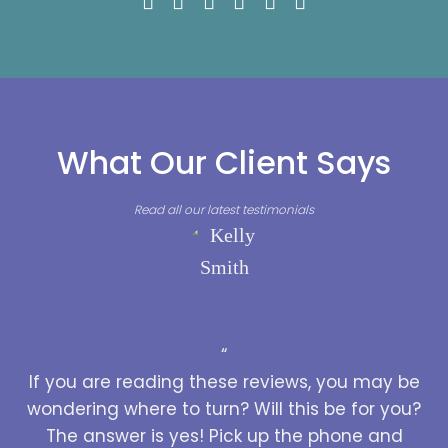
What Our Client Says
Read all our latest testimonials
“
If you are reading these reviews, you may be
wondering where to turn? Will this be for you?
The answer is yes! Pick up the phone and