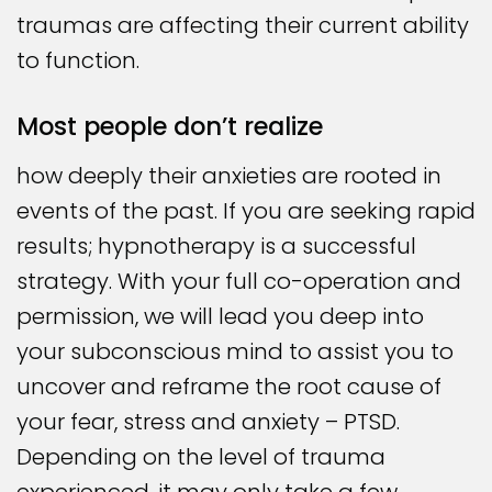
traumas are affecting their current ability
to function.
Most people don’t realize
how deeply their anxieties are rooted in
events of the past. If you are seeking rapid
results; hypnotherapy is a successful
strategy. With your full co-operation and
permission, we will lead you deep into
your subconscious mind to assist you to
uncover and reframe the root cause of
your fear, stress and anxiety – PTSD.
Depending on the level of trauma