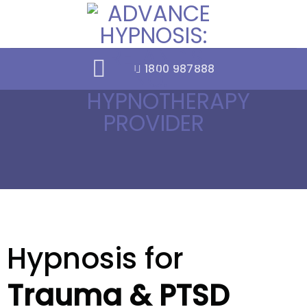
Skip
to
content
1800 987888
Hypnosis for
Trauma & PTSD