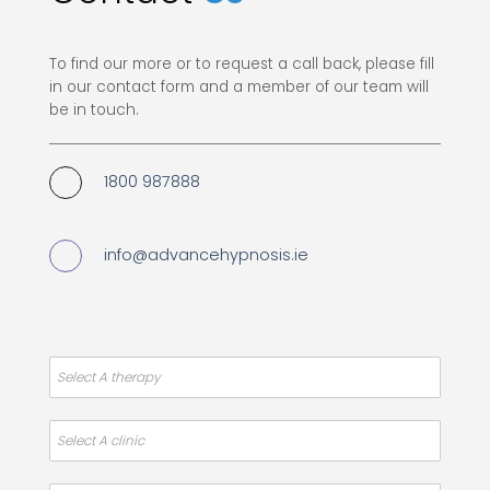
To find our more or to request a call back, please fill
in our contact form and a member of our team will
be in touch.
1800 987888
info@advancehypnosis.ie