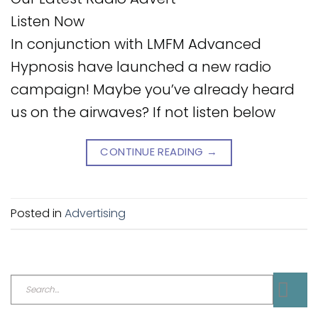
Listen Now
In conjunction with LMFM Advanced
Hypnosis have launched a new radio
campaign! Maybe you’ve already heard
us on the airwaves? If not listen below
CONTINUE READING
→
Posted in
Advertising