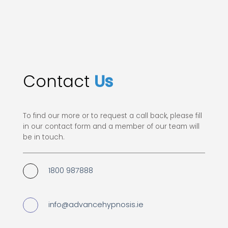
Contact
Us
To find our more or to request a call back, please fill
in our contact form and a member of our team will
be in touch.
1800 987888
info@advancehypnosis.ie