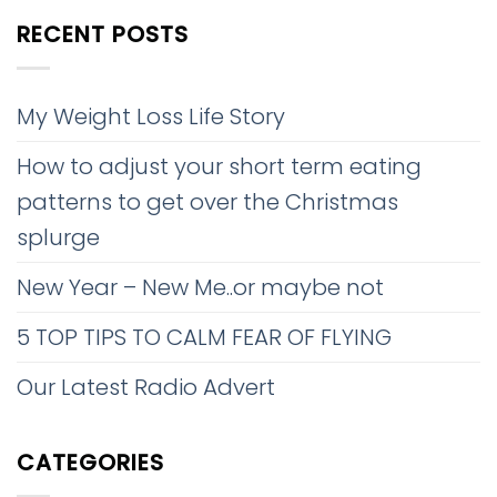
RECENT POSTS
My Weight Loss Life Story
How to adjust your short term eating
patterns to get over the Christmas
splurge
New Year – New Me..or maybe not
5 TOP TIPS TO CALM FEAR OF FLYING
Our Latest Radio Advert
CATEGORIES