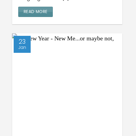
READ MORE
23
Jan