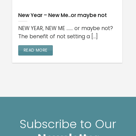
New Year – New Me..or maybe not
NEW YEAR, NEW ME ....... or maybe not?
The benefit of not setting a [...]
READ MORE
Subscribe to Our