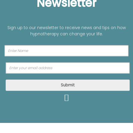
Newsletter
Sign up to our newsletter to receive news and tips on how
hypnotherapy can change your life.
A
Submit