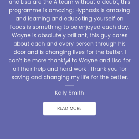
and Lisa are the A team without a doubt, this
programme is amazing; Hypnosis is amazing
and learning and educating yourself on
foods is something to be enjoyed each day.
Wayne is absolutely brilliant, this guy cares
about each and every person through his
door and is changing lives for the better. I
can’t be more thankful to Wayne and Lisa for
all their help and hard work . Thank you for
saving and changing my life for the better.
Kelly Smith
READ MORE