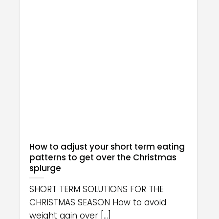
How to adjust your short term eating
patterns to get over the Christmas
splurge
SHORT TERM SOLUTIONS FOR THE
CHRISTMAS SEASON How to avoid
weight gain over [...]