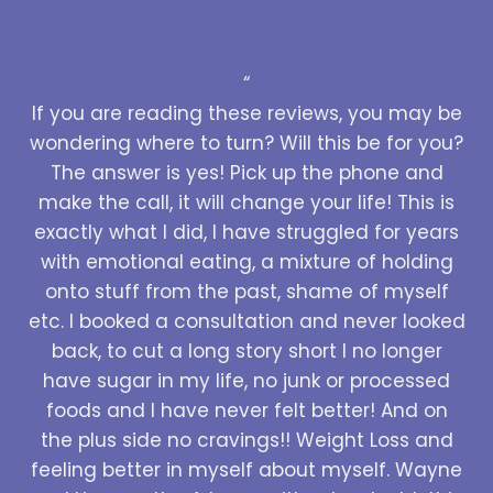
“
If you are reading these reviews, you may be
wondering where to turn? Will this be for you?
The answer is yes! Pick up the phone and
make the call, it will change your life! This is
exactly what I did, I have struggled for years
with emotional eating, a mixture of holding
onto stuff from the past, shame of myself
etc. I booked a consultation and never looked
back, to cut a long story short I no longer
have sugar in my life, no junk or processed
foods and I have never felt better! And on
the plus side no cravings!! Weight Loss and
feeling better in myself about myself. Wayne