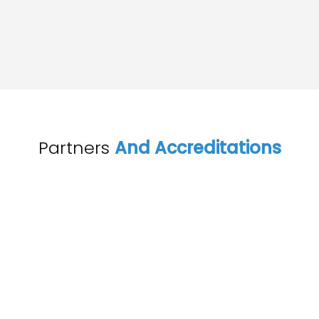
Partners
And Accreditations