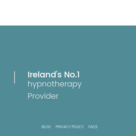
Ireland's No.1
hypnotherapy
Provider
BLOG
PRIVACY POLICY
FAQS