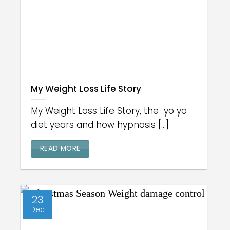
My Weight Loss Life Story
My Weight Loss Life Story, the yo yo
diet years and how hypnosis [...]
READ MORE
23
Dec