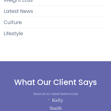
Weight Loss
Latest News
Culture
Lifestyle
What Our Client Says
Read all our latest testimonials