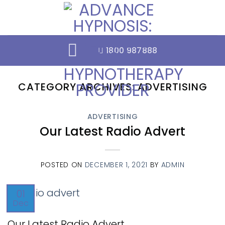
Skip
to
content
1800 987888
CATEGORY ARCHIVES:
ADVERTISING
ADVERTISING
Our Latest Radio Advert
POSTED ON
DECEMBER 1, 2021
BY
ADMIN
01
Dec
Our Latest Radio Advert