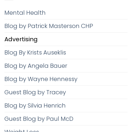
Mental Health
Blog by Patrick Masterson CHP
Advertising
Blog By Krists Auseklis
Blog by Angela Bauer
Blog by Wayne Hennessy
Guest Blog by Tracey
Blog by Silvia Henrich
Guest Blog by Paul McD