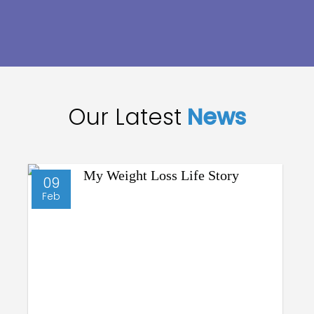
Our Latest
News
09
Feb