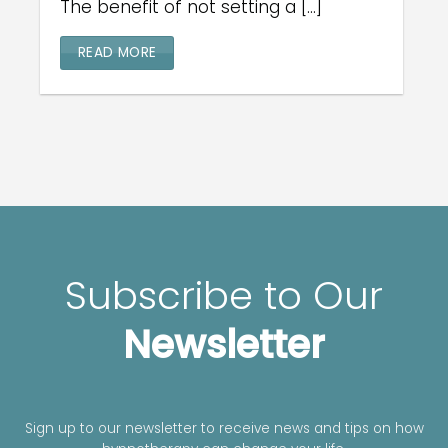
The benefit of not setting a [...]
READ MORE
Subscribe to Our
Newsletter
Sign up to our newsletter to receive news and tips on how