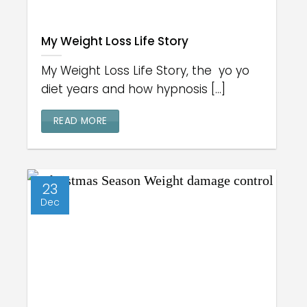
My Weight Loss Life Story
My Weight Loss Life Story, the yo yo
diet years and how hypnosis [...]
READ MORE
23
Dec