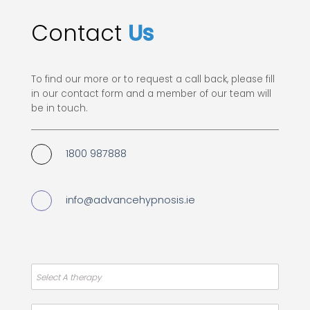
Contact
Us
To find our more or to request a call back, please fill
in our contact form and a member of our team will
be in touch.
1800 987888
info@advancehypnosis.ie