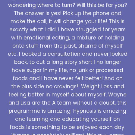
wondering where to turn? Will this be for you?
The answer is yes! Pick up the phone and
make the call, it will change your life! This is
exactly what I did, I have struggled for years
with emotional eating, a mixture of holding
onto stuff from the past, shame of myself
etc. I booked a consultation and never looked
back, to cut a long story short I no longer
have sugar in my life, no junk or processed
foods and I have never felt better! And on
the plus side no cravings!! Weight Loss and
feeling better in myself about myself. Wayne
and Lisa are the A team without a doubt, this
programme is amazing; Hypnosis is amazing
and learning and educating yourself on
foods is something to be enjoyed each day.