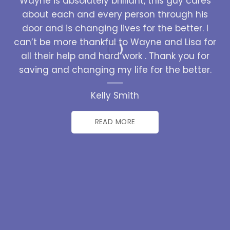
Wayne is absolutely brilliant, this guy cares
about each and every person through his
door and is changing lives for the better. I
can’t be more thankful to Wayne and Lisa for
all their help and hard work . Thank you for
saving and changing my life for the better.
Kelly Smith
READ MORE