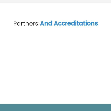
Partners
And Accreditations