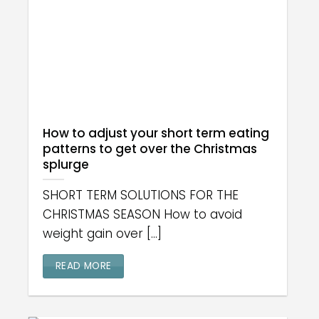
How to adjust your short term eating
patterns to get over the Christmas
splurge
SHORT TERM SOLUTIONS FOR THE
CHRISTMAS SEASON How to avoid
weight gain over [...]
READ MORE