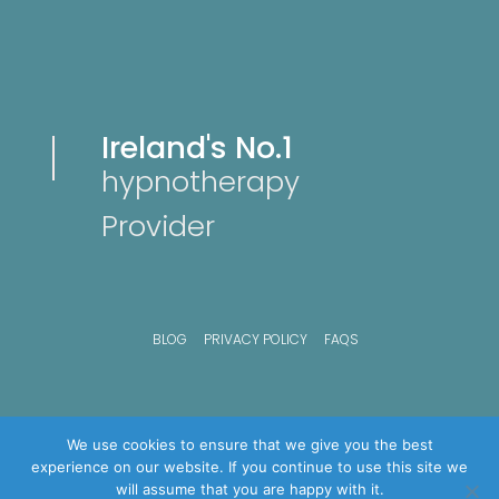
Ireland's No.1
hypnotherapy
Provider
BLOG
PRIVACY POLICY
FAQS
We use cookies to ensure that we give you the best
experience on our website. If you continue to use this site we
will assume that you are happy with it.