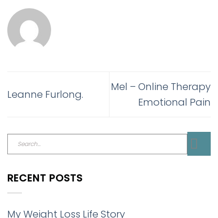
Mel – Online Therapy
Leanne Furlong.
Emotional Pain
RECENT POSTS
My Weight Loss Life Story