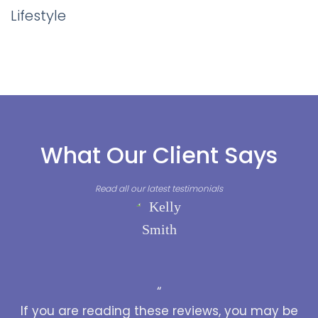
Lifestyle
What Our Client Says
Read all our latest testimonials
“
If you are reading these reviews, you may be