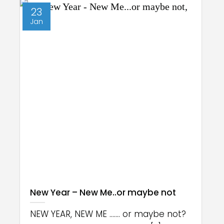
23
Jan
New Year – New Me..or maybe not
NEW YEAR, NEW ME ....... or maybe not?