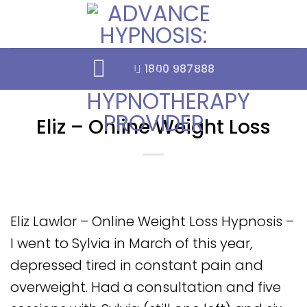
Skip
to
content
1800 987888
Eliz – Online Weight Loss
Eliz Lawlor – Online Weight Loss Hypnosis –
I went to Sylvia in March of this year,
depressed tired in constant pain and
overweight. Had a consultation and five