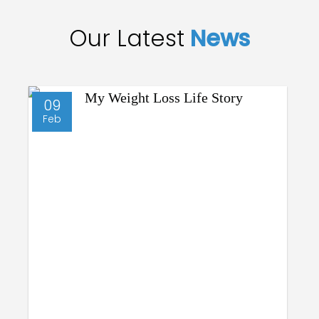
Our Latest
News
09
Feb