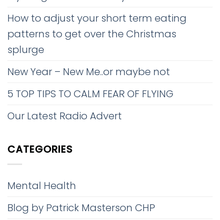
How to adjust your short term eating
patterns to get over the Christmas
splurge
New Year – New Me..or maybe not
5 TOP TIPS TO CALM FEAR OF FLYING
Our Latest Radio Advert
CATEGORIES
Mental Health
Blog by Patrick Masterson CHP