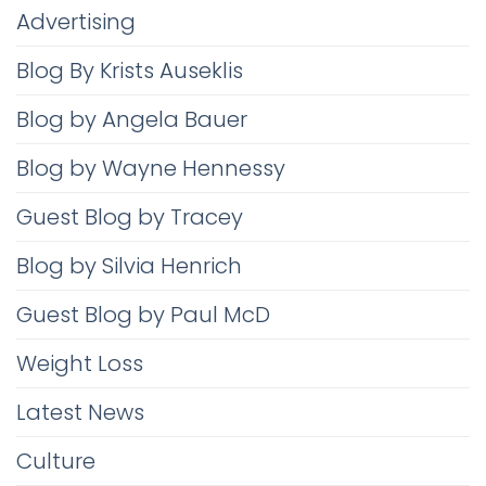
Advertising
Blog By Krists Auseklis
Blog by Angela Bauer
Blog by Wayne Hennessy
Guest Blog by Tracey
Blog by Silvia Henrich
Guest Blog by Paul McD
Weight Loss
Latest News
Culture