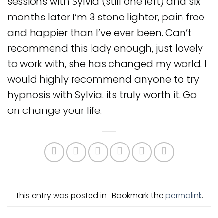
sessions with Sylvia (still one left) and six
months later I’m 3 stone lighter, pain free
and happier than I’ve ever been. Can’t
recommend this lady enough, just lovely
to work with, she has changed my world. I
would highly recommend anyone to try
hypnosis with Sylvia. its truly worth it. Go
on change your life.
This entry was posted in . Bookmark the
permalink
.