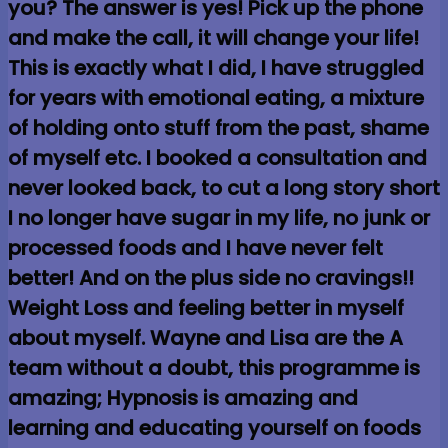
you? The answer is yes! Pick up the phone
and make the call, it will change your life!
This is exactly what I did, I have struggled
for years with emotional eating, a mixture
of holding onto stuff from the past, shame
of myself etc. I booked a consultation and
never looked back, to cut a long story short
I no longer have sugar in my life, no junk or
processed foods and I have never felt
better! And on the plus side no cravings!!
Weight Loss and feeling better in myself
about myself. Wayne and Lisa are the A
team without a doubt, this programme is
amazing; Hypnosis is amazing and
learning and educating yourself on foods