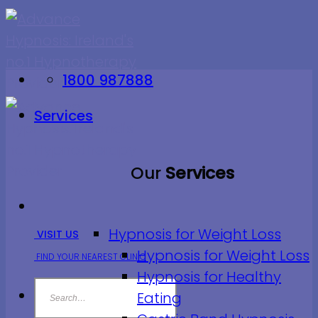
Skip
to
content
1800 987888
Services
Our
Services
Hypnosis for Weight Loss
VISIT US
Hypnosis for Weight Loss
FIND YOUR NEAREST CLINIC
Hypnosis for Healthy
Eating