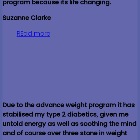
program because its life changing.
Suzanne Clarke
REad more
Due to the advance weight program it has
stabilised my type 2 diabetics, given me
untold energy as well as soothing the mind
and of course over three stone in weight