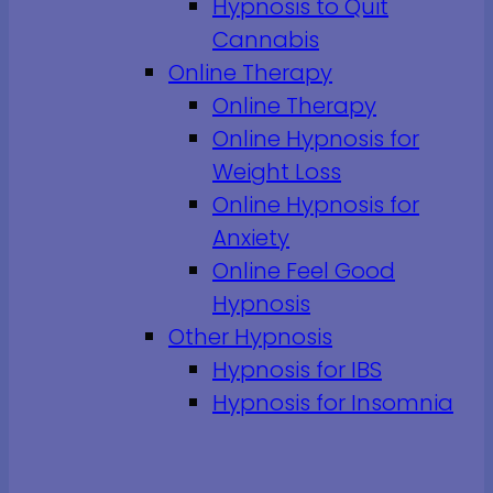
Hypnosis to Quit
Cannabis
Online Therapy
Online Therapy
Online Hypnosis for
Weight Loss
Online Hypnosis for
Anxiety
Online Feel Good
Hypnosis
Other Hypnosis
Hypnosis for IBS
Hypnosis for Insomnia