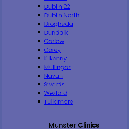
Dublin 22
Dublin North
Drogheda
Dundalk
Carlow
Gorey
Kilkenny
Mullingar
Navan
Swords
Wexford
Tullamore
Munster
Clinics