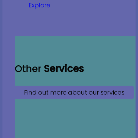
Explore
Other
Services
Find out more about our services