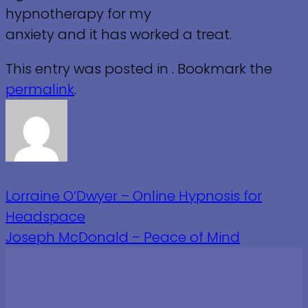
hypnotherapy for my
anxiety and it has worked a treat.
This entry was posted in . Bookmark the
permalink
.
Lorraine O’Dwyer – Online Hypnosis for
Headspace
Joseph McDonald – Peace of Mind