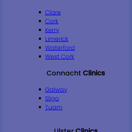
Clare
Cork
Kerry
Limerick
Waterford
West Cork
Connacht
Clinics
Galway
Sligo
Tuam
Ulster
Clinics