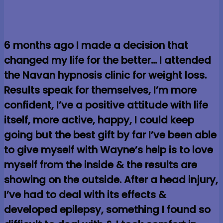
6 months ago I made a decision that
changed my life for the better… I attended
the Navan hypnosis clinic for weight loss.
Results speak for themselves, I’m more
confident, I’ve a positive attitude with life
itself, more active, happy, I could keep
going but the best gift by far I’ve been able
to give myself with Wayne’s help is to love
myself from the inside & the results are
showing on the outside. After a head injury,
I’ve had to deal with its effects &
developed epilepsy, something I found so