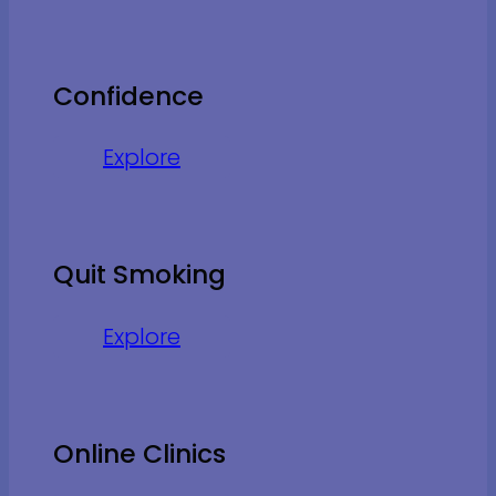
Confidence
Explore
Quit Smoking
Explore
Online Clinics