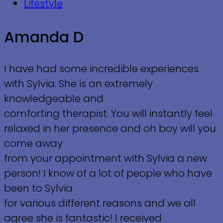
Lifestyle
Amanda D
I have had some incredible experiences
with Sylvia. She is an extremely
knowledgeable and
comforting therapist. You will instantly feel
relaxed in her presence and oh boy will you
come away
from your appointment with Sylvia a new
person! I know of a lot of people who have
been to Sylvia
for various different reasons and we all
agree she is fantastic! I received