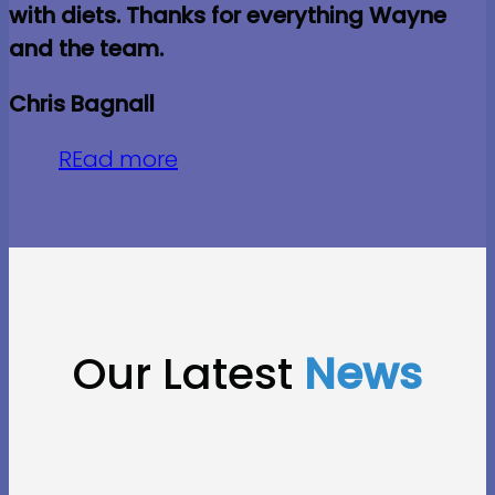
with diets. Thanks for everything Wayne
and the team.
Chris Bagnall
REad more
Our Latest
News