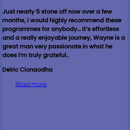
Just nearly 5 stone off now over a few
months, i would highly recommend these
programmes for anybody… it’s effortless
and a really enjoyable journey, Wayne is a
great man very passionate in what he
does I’m truly grateful..
Deiric Cionaodha
REad more