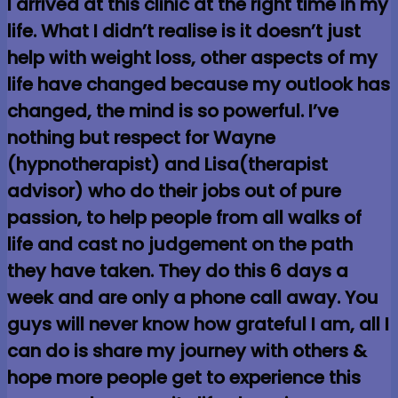
I arrived at this clinic at the right time in my
life. What I didn’t realise is it doesn’t just
help with weight loss, other aspects of my
life have changed because my outlook has
changed, the mind is so powerful. I’ve
nothing but respect for Wayne
(hypnotherapist) and Lisa(therapist
advisor) who do their jobs out of pure
passion, to help people from all walks of
life and cast no judgement on the path
they have taken. They do this 6 days a
week and are only a phone call away. You
guys will never know how grateful I am, all I
can do is share my journey with others &
hope more people get to experience this