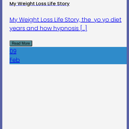
My Weight Loss Life Story
My Weight Loss Life Story, the yo yo diet
years and how hypnosis [...]
Read More
09
Feb