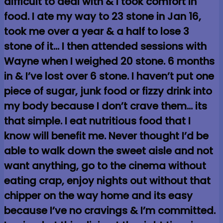
difficult to deal with & I took comfort in
food. I ate my way to 23 stone in Jan 16,
took me over a year & a half to lose 3
stone of it… I then attended sessions with
Wayne when I weighed 20 stone. 6 months
in & I’ve lost over 6 stone. I haven’t put one
piece of sugar, junk food or fizzy drink into
my body because I don’t crave them… its
that simple. I eat nutritious food that I
know will benefit me. Never thought I’d be
able to walk down the sweet aisle and not
want anything, go to the cinema without
eating crap, enjoy nights out without that
chipper on the way home and its easy
because I’ve no cravings & I’m committed.