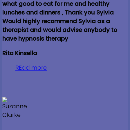
what good to eat for me and healthy
lunches and dinners , Thank you Sylvia
Would highly recommend Sylvia as a
therapist and would advise anybody to
have hypnosis therapy
Rita Kinsella
REad more