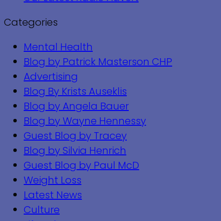
Categories
Mental Health
Blog by Patrick Masterson CHP
Advertising
Blog By Krists Auseklis
Blog by Angela Bauer
Blog by Wayne Hennessy
Guest Blog by Tracey
Blog by Silvia Henrich
Guest Blog by Paul McD
Weight Loss
Latest News
Culture