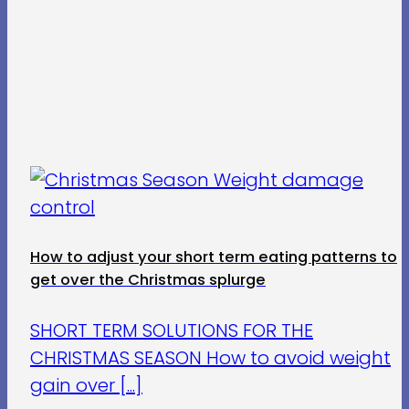
How to adjust your short term eating patterns to
get over the Christmas splurge
SHORT TERM SOLUTIONS FOR THE
CHRISTMAS SEASON How to avoid weight
gain over [...]