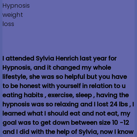
I attended Sylvia Henrich last year for
Hypnosis, and it changed my whole
lifestyle, she was so helpful but you have
to be honest with yourself in relation to u
eating habits , exercise, sleep , having the
hypnosis was so relaxing and I lost 24 lbs , I
learned what I should eat and not eat, my
goal was to get down between size 10 -12
and I did with the help of Sylvia, now I know