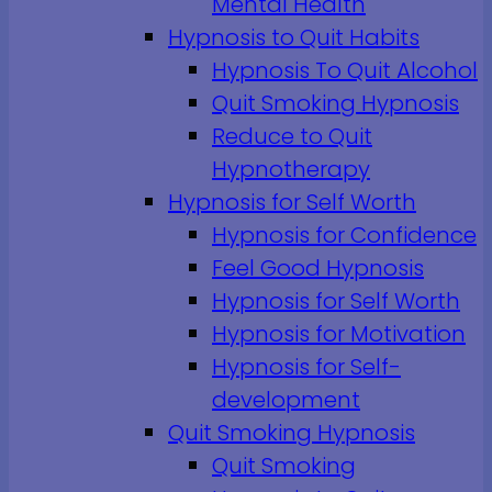
Mental Health
Hypnosis to Quit Habits
Hypnosis To Quit Alcohol
Quit Smoking Hypnosis
Reduce to Quit
Hypnotherapy
Hypnosis for Self Worth
Hypnosis for Confidence
Feel Good Hypnosis
Hypnosis for Self Worth
Hypnosis for Motivation
Hypnosis for Self-
development
Quit Smoking Hypnosis
Quit Smoking