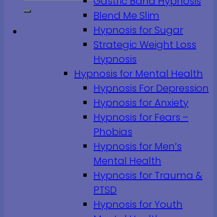
Gastric Band Hypnosis
Blend Me Slim
Hypnosis for Sugar
Strategic Weight Loss
Hypnosis
Hypnosis for Mental Health
Hypnosis For Depression
Hypnosis for Anxiety
Hypnosis for Fears –
Phobias
Hypnosis for Men’s
Mental Health
Hypnosis for Trauma &
PTSD
Hypnosis for Youth