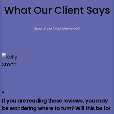
What Our Client Says
Read all our latest testimonials
“
If you are reading these reviews, you may
be wondering where to turn? Will this be for