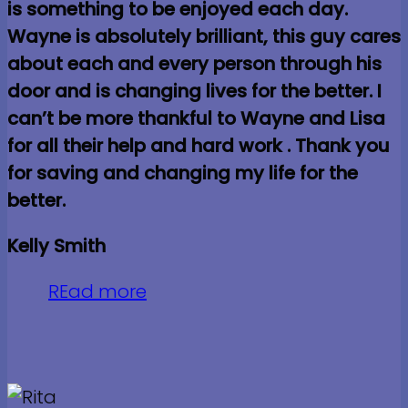
is something to be enjoyed each day.
Wayne is absolutely brilliant, this guy cares
about each and every person through his
door and is changing lives for the better. I
can’t be more thankful to Wayne and Lisa
for all their help and hard work . Thank you
for saving and changing my life for the
better.
Kelly Smith
REad more