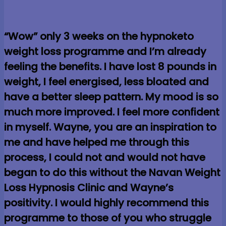
“Wow” only 3 weeks on the hypnoketo
weight loss programme and I’m already
feeling the benefits. I have lost 8 pounds in
weight, I feel energised, less bloated and
have a better sleep pattern. My mood is so
much more improved. I feel more confident
in myself. Wayne, you are an inspiration to
me and have helped me through this
process, I could not and would not have
began to do this without the Navan Weight
Loss Hypnosis Clinic and Wayne’s
positivity. I would highly recommend this
programme to those of you who struggle