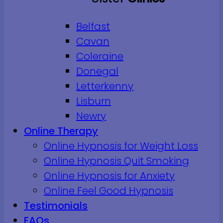
Belfast
Cavan
Coleraine
Donegal
Letterkenny
Lisburn
Newry
Online Therapy
Online Hypnosis for Weight Loss
Online Hypnosis Quit Smoking
Online Hypnosis for Anxiety
Online Feel Good Hypnosis
Testimonials
FAQs