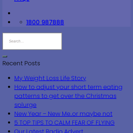
1800 987888
Recent Posts
My Weight Loss Life Story
How to adjust your short term eating
patterns to get over the Christmas
splurge
New Year – New Me..or maybe not
5 TOP TIPS TO CALM FEAR OF FLYING
Our Latest Radio Advert