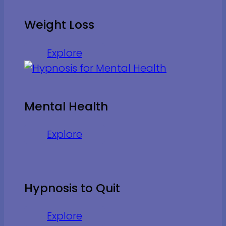
Weight Loss
Explore
Mental Health
Explore
Hypnosis to Quit
Explore