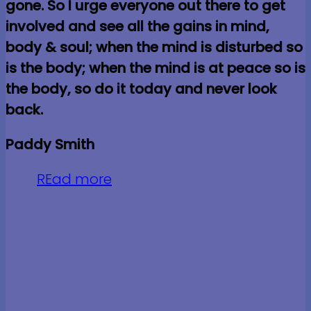
gone. So I urge everyone out there to get
involved and see all the gains in mind,
body & soul; when the mind is disturbed so
is the body; when the mind is at peace so is
the body, so do it today and never look
back.
Paddy Smith
REad more