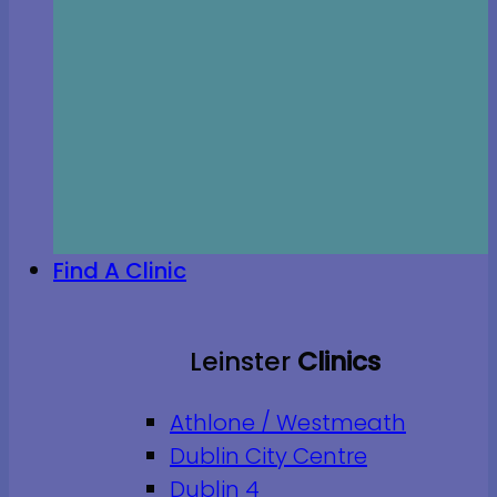
Find A Clinic
Leinster
Clinics
Athlone / Westmeath
Dublin City Centre
Dublin 4