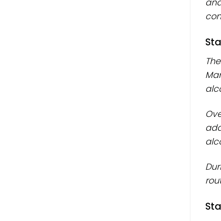
and
cons
Sta
The
Man
alc
Ove
add
alc
Dur
rout
Sta