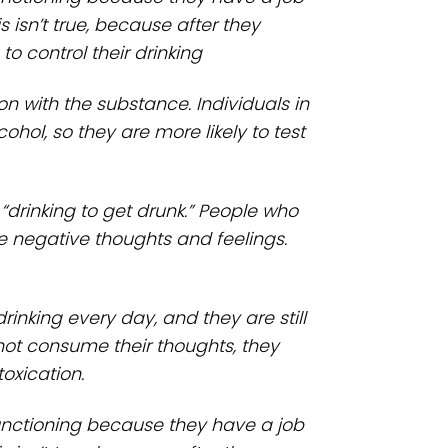
 isn’t true, because after they
to control their drinking
on with the substance. Individuals in
ohol, so they are more likely to test
 “drinking to get drunk.” People who
e negative thoughts and feelings.
drinking every day, and they are still
 not consume their thoughts, they
oxication.
functioning because they have a job