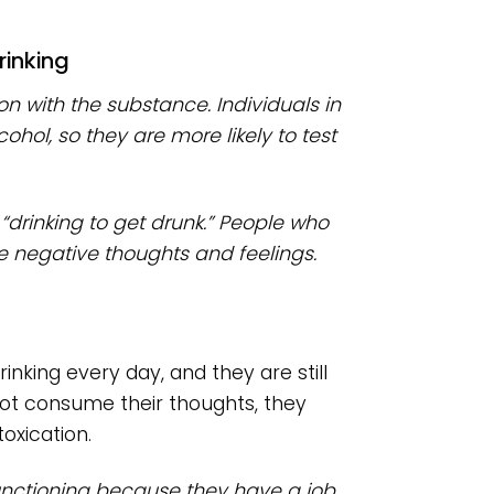
rinking
on with the substance. Individuals in
ohol, so they are more likely to test
 “drinking to get drunk.” People who
e negative thoughts and feelings.
rinking every day, and they are still
 not consume their thoughts, they
oxication.
functioning because they have a job