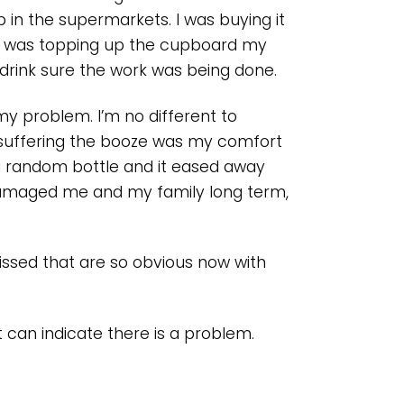
ap in the supermarkets. I was buying it
 I was topping up the cupboard my
 drink sure the work was being done.
 my problem. I’m no different to
s suffering the booze was my comfort
 a random bottle and it eased away
 damaged me and my family long term,
issed that are so obvious now with
t can indicate there is a problem.