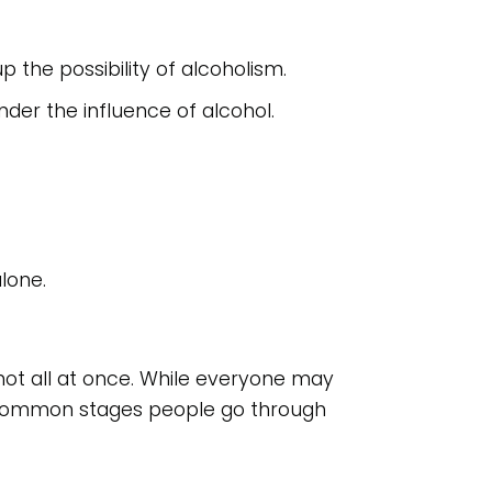
the possibility of alcoholism.
er the influence of alcohol.
alone.
 not all at once. While everyone may
ur common stages people go through