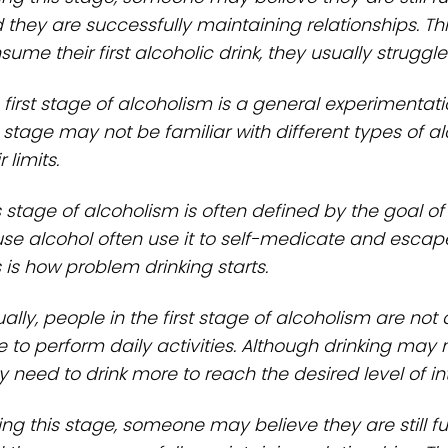
 they are successfully maintaining relationships. This
ume their first alcoholic drink, they usually struggle 
 first stage of alcoholism is a general experimentati
s stage may not be familiar with different types of alc
r limits.
s stage of alcoholism is often defined by the goal of
se alcohol often use it to self-medicate and escap
s is how problem drinking starts.
ally, people in the first stage of alcoholism are not 
e to perform daily activities. Although drinking may
 need to drink more to reach the desired level of int
ing this stage, someone may believe they are still 