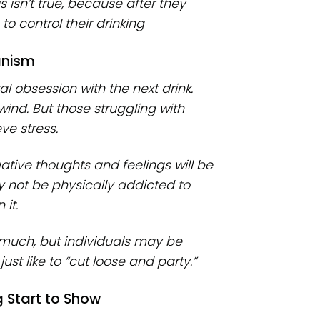
 isn’t true, because after they
to control their drinking
anism
 obsession with the next drink.
nd. But those struggling with
ve stress.
gative thoughts and feelings will be
y not be physically addicted to
it.
much, but individuals may be
just like to “cut loose and party.”
 Start to Show