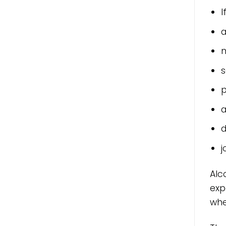
I
a
n
s
p
a
d
j
Alc
exp
whe