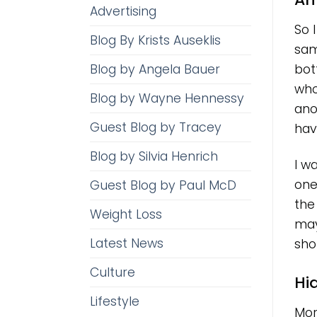
Advertising
So 
Blog By Krists Auseklis
sam
Blog by Angela Bauer
bot
who
Blog by Wayne Hennessy
ano
Guest Blog by Tracey
hav
Blog by Silvia Henrich
I w
one 
Guest Blog by Paul McD
the
Weight Loss
may
Latest News
sho
Culture
Hi
Lifestyle
Mor