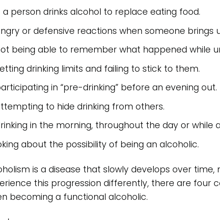
f a person drinks alcohol to replace eating food.
ngry or defensive reactions when someone brings up 
ot being able to remember what happened while und
etting drinking limits and failing to stick to them.
articipating in “pre-drinking” before an evening out.
ttempting to hide drinking from others.
rinking in the morning, throughout the day or while 
oking about the possibility of being an alcoholic.
oholism is a disease that slowly develops over time,
erience this progression differently, there are fo
n becoming a functional alcoholic.