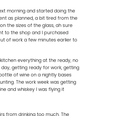
ext morning and started doing the
nt as planned, a bit tired from the
on the sizes of the glass, ah sure
ent to the shop and I purchased
ut of work a few minutes earlier to
itchen everything at the ready, no
t day, getting ready for work, getting
ottle of wine on a nightly bases
unting. The work week was getting
e and whiskey I was flying it
rs from drinking too much. The