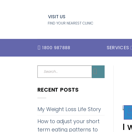
Skip
to
VISIT US
content
FIND YOUR NEAREST CLINIC
SERVICES
1800 987888
RECENT POSTS
My Weight Loss Life Story
0
N
How to adjust your short
I 
term eating patterns to