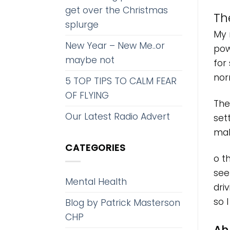
get over the Christmas
Th
splurge
My 
New Year – New Me..or
pow
maybe not
for
nor
5 TOP TIPS TO CALM FEAR
OF FLYING
The
Our Latest Radio Advert
set
mak
CATEGORIES
o t
seen
Mental Health
dri
so I
Blog by Patrick Masterson
CHP
Ah