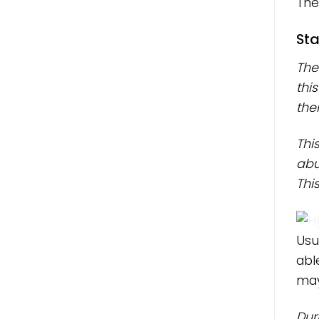
The
Sta
The
thi
thei
Thi
abu
Thi
Usu
abl
may
Dur