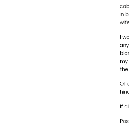
cab
in 
wif
I w
any
bla
my 
the
Of 
hind
If 
Pos