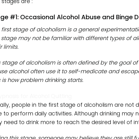
 stages are :
ge #1: Occasional Alcohol Abuse and Binge D
 first stage of alcoholism is a general experimentati
s stage may not be familiar with different types of alc
r limits.
s stage of alcoholism is often defined by the goal of
se alcohol often use it to self-medicate and escap
s is how problem drinking starts.
ally, people in the first stage of alcoholism are not d
e to perform daily activities. Although drinking may
 need to drink more to reach the desired level of int
ing this stage, someone may believe they are still 