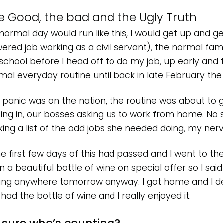
e Good, the bad and the Ugly Truth
normal day would run like this, I would get up and ge
ered job working as a civil servant), the normal fami
 school before I head off to do my job, up early and to
mal everyday routine until back in late February th
 panic was on the nation, the routine was about to 
ting in, our bosses asking us to work from home. No 
ing a list of the odd jobs she needed doing, my ner
he first few days of this had passed and I went to th
 a beautiful bottle of wine on special offer so I said s
ving anywhere tomorrow anyway. I got home and I dec
 had the bottle of wine and I really enjoyed it.
 sure who’s counting?