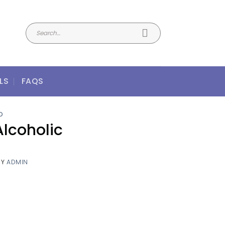
LS
FAQS
D
Alcoholic
BY
ADMIN