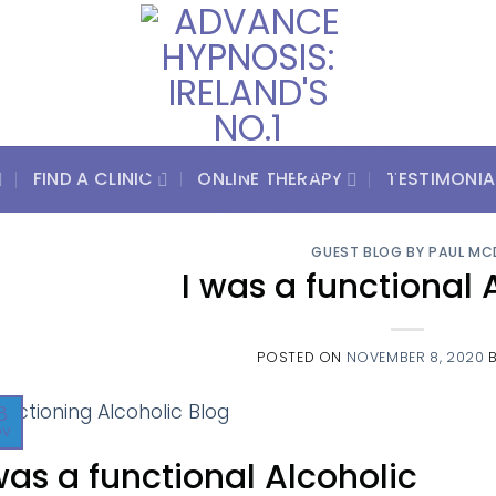
FIND A CLINIC
ONLINE THERAPY
TESTIMONIA
GUEST BLOG BY PAUL MC
I was a functional 
POSTED ON
NOVEMBER 8, 2020
8
ov
was a functional Alcoholic