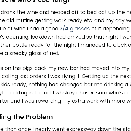
I drank the wine and headed off to bed got up the n
e old routine getting work ready etc. and my day we
tle of wine I had a good
3/4 glasses
of it depending 
’s counting, lockdown had arrived so that night I w
ther bottle ready for the night I managed to clock o
e a sneaky glass of red.
as on the pigs back my new bar had moved into my k
calling last orders I was flying it. Getting up the nex
 kids ready, nothing had changed bar me drinking a b
be adding in the odd whiskey chaser, sure who’s co
rter and I was rewarding my extra work with more win
ding the Problem
e than once I nearly went expressway down the stai