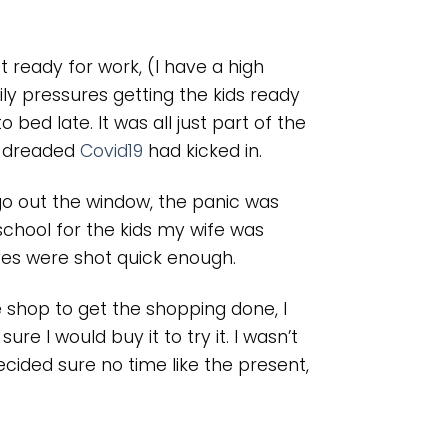
t ready for work, (I have a high
ly pressures getting the kids ready
 bed late. It was all just part of the
e dreaded
Covid19
had kicked in.
go out the window, the panic was
school for the kids my wife was
ves were shot quick enough.
e shop to get the shopping done, I
ure I would buy it to try it. I wasn’t
ided sure no time like the present,