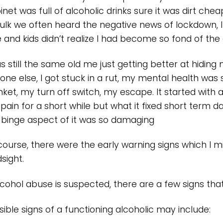
inet was full of alcoholic drinks sure it was dirt che
bulk we often heard the negative news of lockdown,
e and kids didn’t realize I had become so fond of the
as still the same old me just getting better at hiding
one else, I got stuck in a rut, my mental health wa
nket, my turn off switch, my escape. It started with
pain for a short while but what it fixed short term
 binge aspect of it was so damaging
course, there were the early warning signs which I m
sight.
alcohol abuse is suspected, there are a few signs tha
sible signs of a functioning alcoholic may include: