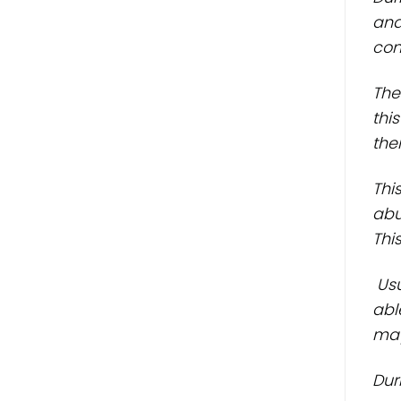
and
cons
The
thi
thei
Thi
abu
Thi
Usu
abl
may
Dur