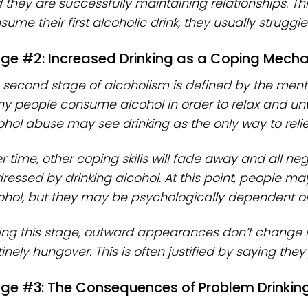
 they are successfully maintaining relationships. This
ume their first alcoholic drink, they usually struggle 
ge #2: Increased Drinking as a Coping Mech
 second stage of alcoholism is defined by the mental
y people consume alcohol in order to relax and unwi
ohol abuse may see drinking as the only way to relie
r time, other coping skills will fade away and all ne
ressed by drinking alcohol. At this point, people ma
ohol, but they may be psychologically dependent on 
ing this stage, outward appearances don’t change 
inely hungover. This is often justified by saying they 
ge #3: The Consequences of Problem Drinking